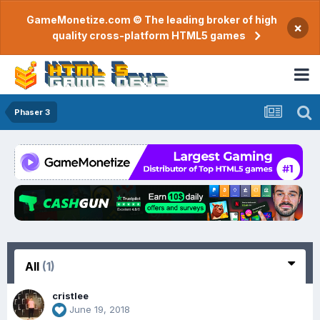
GameMonetize.com © The leading broker of high
×
quality cross-platform HTML5 games
Phaser 3
All
(1)
cristlee
June 19, 2018