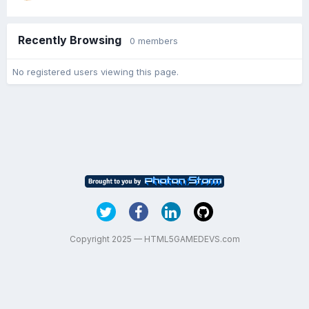
Recently Browsing
0 members
No registered users viewing this page.
Copyright 2025 — HTML5GAMEDEVS.com