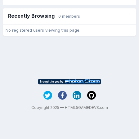
Recently Browsing
0 members
No registered users viewing this page.
Copyright 2025 — HTML5GAMEDEVS.com