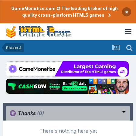
GameMonetize.com © The leading broker of high
×
quality cross-platform HTML5 games
Phaser 2
Thanks
(0)
There's nothing here yet