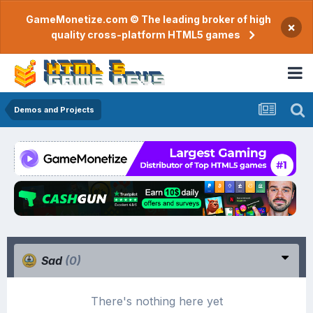
GameMonetize.com © The leading broker of high
×
quality cross-platform HTML5 games
Demos and Projects
Sad
(0)
There's nothing here yet