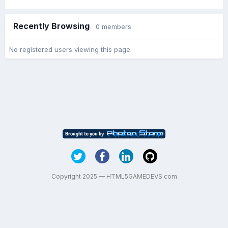
Recently Browsing
0 members
No registered users viewing this page.
Copyright 2025 — HTML5GAMEDEVS.com