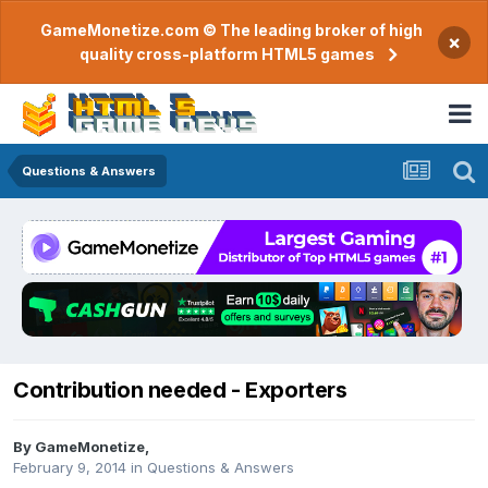
GameMonetize.com © The leading broker of high
×
quality cross-platform HTML5 games
Questions & Answers
Contribution needed - Exporters
By
GameMonetize
,
February 9, 2014
in
Questions & Answers