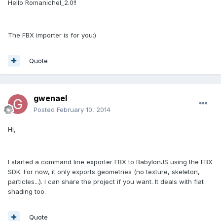
Hello Romanichel_2.0!!
The FBX importer is for you:)
Quote
gwenael
Posted
February 10, 2014
Hi,
I started a command line exporter FBX to BabylonJS using the FBX
SDK. For now, it only exports geometries (no texture, skeleton,
particles...). I can share the project if you want. It deals with flat
shading too.
Quote