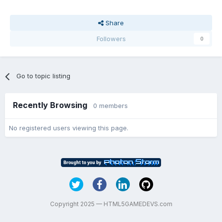
Share
Followers
0
Go to topic listing
Recently Browsing
0 members
No registered users viewing this page.
Copyright 2025 — HTML5GAMEDEVS.com