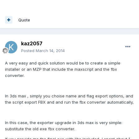
Quote
kaz2057
Posted
March 14, 2014
A very easy and quick solution would be to create a simple
installer or an MZP that include the maxscript and the fbx
converter.
In 3ds max , simply you choise name and flag export options, and
the script export FBX and and run the fbx converter automatically,
In this case, the exporter upgrade in 3ds max is very simple:
substitute the old exe fbx converter.