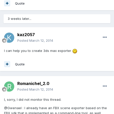
Quote
3 weeks later...
kaz2057
Posted
March 12, 2014
I can help you to create 3ds max exporter
Quote
Romanichel_2.0
Posted
March 12, 2014
I, sorry, I did not monitor this thread.
@Gwenael : I already have an FBX scene exporter based on the
FBX sdk that is implemented as a command-line tool, as well