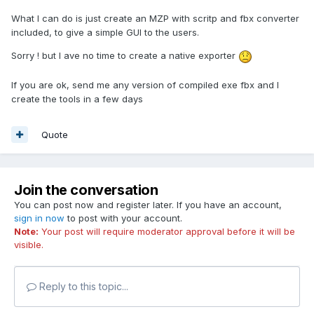
What I can do is just create an MZP with scritp and fbx converter
included, to give a simple GUI to the users.
Sorry ! but I ave no time to create a native exporter
If you are ok, send me any version of compiled exe fbx and I
create the tools in a few days
Quote
Join the conversation
You can post now and register later. If you have an account,
sign in now
to post with your account.
Note:
Your post will require moderator approval before it will be
visible.
Reply to this topic...