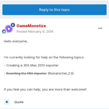
Reply to this topic
GameMonetize
Posted
February 9, 2014
Hello everyone,
I'm currently looking for help on the following topics:
- Creating a 3DS Max 2013 exporter
-
Rewriting the FBX importer
(Romanichel_2.0)
If you feel you can help, you are more than welcome!!
Quote