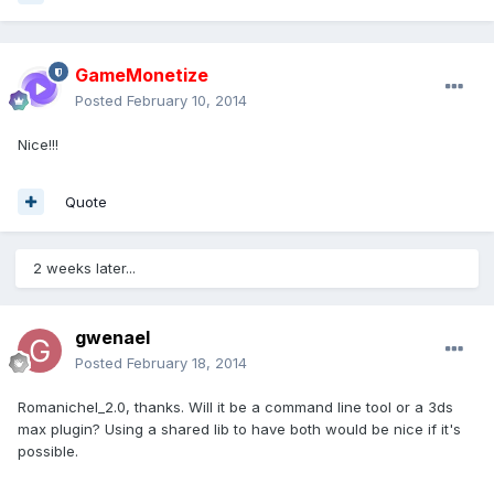
GameMonetize
Posted
February 10, 2014
Nice!!!
Quote
2 weeks later...
gwenael
Posted
February 18, 2014
Romanichel_2.0, thanks. Will it be a command line tool or a 3ds
max plugin? Using a shared lib to have both would be nice if it's
possible.