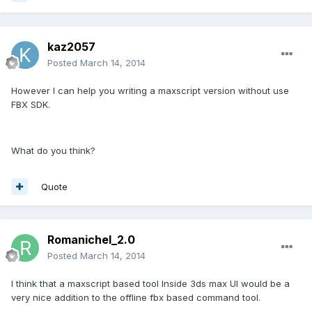
kaz2057
Posted
March 14, 2014
However I can help you writing a maxscript version without use
FBX SDK.
What do you think?
Quote
Romanichel_2.0
Posted
March 14, 2014
I think that a maxscript based tool Inside 3ds max UI would be a
very nice addition to the offline fbx based command tool.