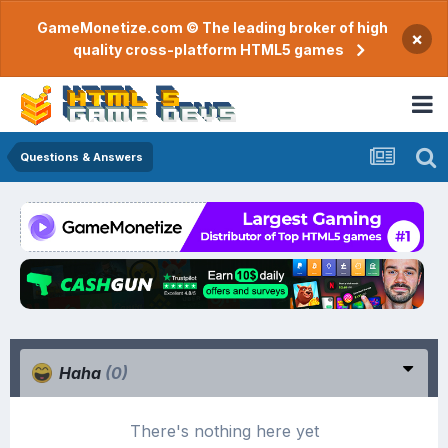
GameMonetize.com © The leading broker of high
×
quality cross-platform HTML5 games
Questions & Answers
Haha
(0)
There's nothing here yet