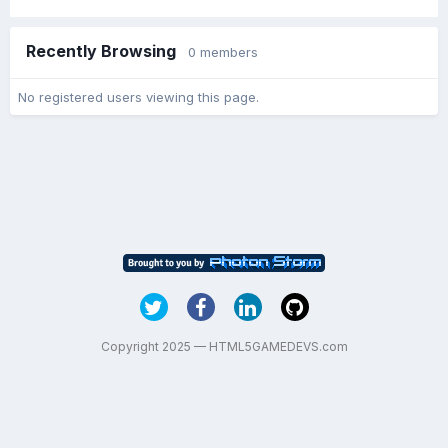
Recently Browsing
0 members
No registered users viewing this page.
Copyright 2025 — HTML5GAMEDEVS.com