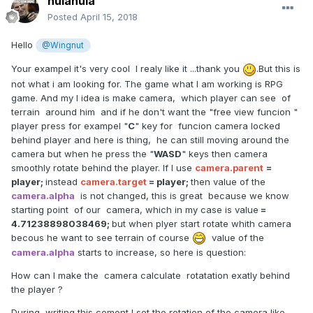
hulahula
Posted
April 15, 2018
Hello
@Wingnut
Your exampel it's very cool I realy like it ...thank you
.But this is
not what i am looking for. The game what I am working is RPG
game. And my I idea is make camera, which player can see of
terrain
around him and if he don't want the "free view funcion "
player press for exampel "
C
" key for funcion camera locked
behind player and here is thing, he can still moving around the
camera but when he press the "
WASD
" keys then camera
smoothly rotate behind the player. If I use
camera.parent
=
player;
instead
camera.target
= player;
then value of the
camera.alpha
is not changed, this is great because we know
starting point of our camera, which in my case is value
=
4.71238898038469;
but when plyer start rotate whith camera
becous he want to see terrain of course
value of the
camera.alpha
starts to increase, so here is question:
How can I make the camera calculate
rotatation exatly behind
the player ?
During writing this coment
I set the rotation of the camera like