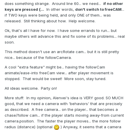
does something strange. Around line 60... we need...
if no other
keys are pressed {...
In other words,
don't switch to freeCAM
...
if TWO keys were being held, and only ONE of them... was
released. Still thinking about how. Help welcome.
Ok, that's all I have for now. I have some errands to run... but
maybe others will advance this and fix some of its problems... real
soon.
This method doesn't use an arcRotate cam... but it is still pretty
nice... because of the followCamera.
A cool "extra feature" might be... having the followCam
animate/ease-into freeCam view... after player movement is
stopped. That would be sweet! More soon, stay tuned.
All ideas welcome. Party on!
More stuff: In my opinion, Alenvei's idea is VERY good. SO MUCH
good, that we need a camera with 'behaviors' that are precisely
as described. A free camera... on the player... that becomes a
chase/follow cam... if the player starts moving away-from current
camera.position. The faster the player moves... the more follow
radius (distance) (optional
) Anyway, it seems that a camera