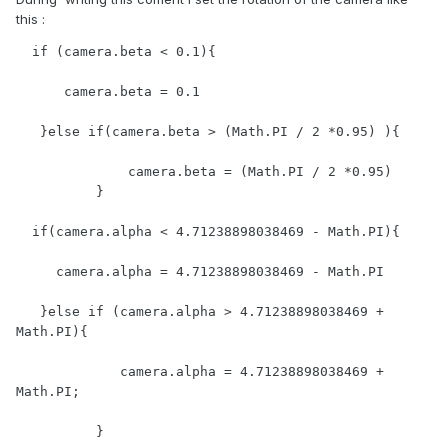
this :
  if (camera.beta < 0.1){

      camera.beta = 0.1

   }else if(camera.beta > (Math.PI / 2 *0.95) ){

              camera.beta = (Math.PI / 2 *0.95)

          }

  if(camera.alpha < 4.71238898038469 - Math.PI){

     camera.alpha = 4.71238898038469 - Math.PI

   }else if (camera.alpha > 4.71238898038469 + 
Math.PI){

             camera.alpha = 4.71238898038469 + 
Math.PI;

          }