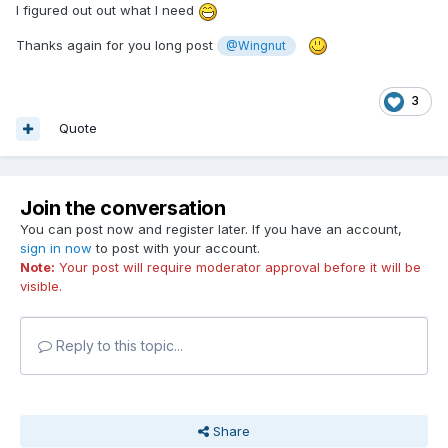
I figured out out what I need
Thanks again
for you long post
@Wingnut
3
Quote
Join the conversation
You can post now and register later. If you have an account,
sign in now
to post with your account.
Note:
Your post will require moderator approval before it will be
visible.
Reply to this topic...
Share