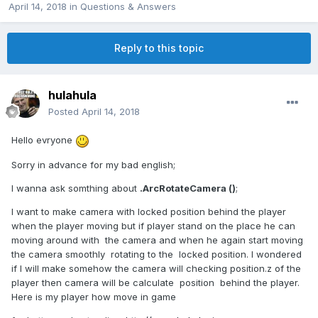
April 14, 2018
in
Questions & Answers
Reply to this topic
hulahula
Posted
April 14, 2018
Hello evryone
Sorry in advance for my bad english;
I wanna ask somthing about
.ArcRotateCamera ()
;
I want to make camera with locked position behind the player
when the player moving but if player stand on the place he can
moving around with the camera and when he again start moving
the camera smoothly rotating to the locked position. I wondered
if I will make somehow the camera will checking position.z of the
player then camera will be calculate position behind the player.
Here is my player how move in game