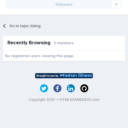
Followers
0
Go to topic listing
Recently Browsing
0 members
No registered users viewing this page.
Copyright 2025 — HTML5GAMEDEVS.com