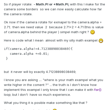
So if player rotate:
- Math.PI or +Math.PI;
with this I make for the
camera some borders so we can now easily calculate how far
the camera rotate.
Ok now if the camera rotate for exmapel to the camera.alpha =
2.71; then we need value 2 because 2.71+2 = 4.71:(this is value
of camera.alpha behind the player ) simpel math right ?
Here is code what I mean
almost
with my silly math exampel
if(camera.alpha!=4.71238898038469){

   camera.alpha +=0.01;

 }

but it never will by exactly 4.71238898038469;
I know you are asking .... "where is your math exampel what you
write higher in the coment ?" ...
the truth is
I don't know how
implement this exampel
I only know that
I can make it with
for()
loop; but I don't
have so much experience.
What you thing it is posible make something like that ?