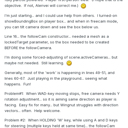
objective. If not, Alenvei will correct me.)
I'm just starting... and I could use help from others. I turned-on
showBoundingBox on player box... and when in freecam mode,
you can tilt camera down and see the box below us.
Line 16... the followCam constructor... needed a mesh as a
lockedTarget parameter, so the box needed to be created
BEFORE the followCamera.
I'm doing some forced-adjusting of scene.activeCameras... but
maybe not needed. Still learning.
Generally, most of the 'work' is happening in lines 49-51, and
lines 60-67. Just playing in the playground... seeing what
happens. Fun!
Problem#1: When WAD-key moving stops, free camera needs Y
rotation adjustment... so it is aiming same direction as player is
facing. Easy fix for many... but Wingnut struggles with direction
vectors... often. Help welcome.
Problem #2: When HOLDING 'W' key, while using A and D keys
for steering (multiple keys held at same time)... the followCam