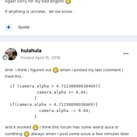
Again sorry for my bad english
If anything is unclear
, let me know .
Quote
hulahula
Posted
April 15, 2018
ehm i think i figured out
when i posted my last comment I
tried this :
  if (camera.alpha < 4.71238898038469){

             camera.alpha += 0.04;

            }

  if(camera.alpha > 4.71238898038469){

              camera.alpha -= 0.04;

            }
and it worked
i think this forum has some wierd aura or
somthing
always when I post some issue a few minutes leter