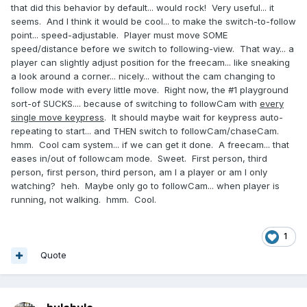
that did this behavior by default... would rock! Very useful... it
seems. And I think it would be cool... to make the switch-to-follow
point... speed-adjustable. Player must move SOME
speed/distance before we switch to following-view. That way... a
player can slightly adjust position for the freecam... like sneaking
a look around a corner... nicely... without the cam changing to
follow mode with every little move. Right now, the #1 playground
sort-of SUCKS.... because of switching to followCam with
every
single move keypress
. It should maybe wait for keypress auto-
repeating to start... and THEN switch to followCam/chaseCam.
hmm. Cool cam system... if we can get it done. A freecam... that
eases in/out of followcam mode. Sweet. First person, third
person, first person, third person, am I a player or am I only
watching? heh. Maybe only go to followCam... when player is
running, not walking. hmm. Cool.
1
Quote