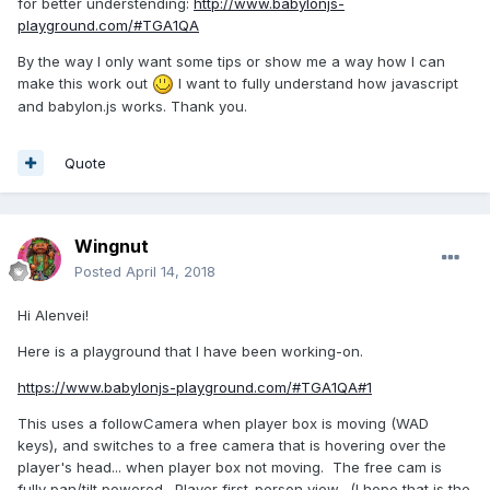
for better understending:
http://www.babylonjs-
playground.com/#TGA1QA
By the way I only want some tips or show me a way how I can
make this work out
I want to fully understand how javascript
and babylon.js works. Thank you.
Quote
Wingnut
Posted
April 14, 2018
Hi Alenvei!
Here is a playground that I have been working-on.
https://www.babylonjs-playground.com/#TGA1QA#1
This uses a followCamera when player box is moving (WAD
keys), and switches to a free camera that is hovering over the
player's head... when player box not moving. The free cam is
fully pan/tilt powered. Player first-person view. (I hope that is the