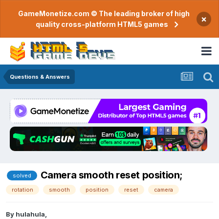
GameMonetize.com © The leading broker of high
×
quality cross-platform HTML5 games
Questions & Answers
Camera smooth reset position;
solved
rotation
smooth
position
reset
camera
By
hulahula
,