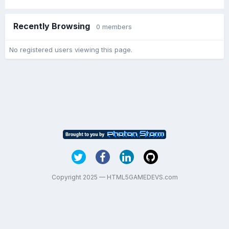
Recently Browsing
0 members
No registered users viewing this page.
Copyright 2025 — HTML5GAMEDEVS.com