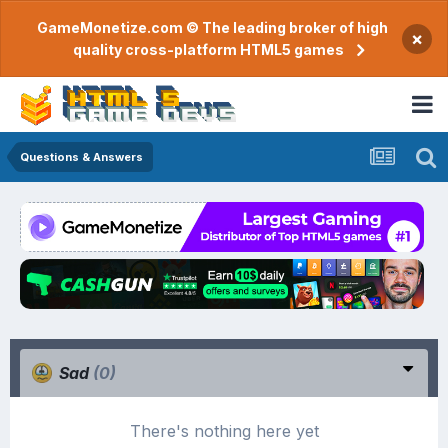
GameMonetize.com © The leading broker of high
×
quality cross-platform HTML5 games
Questions & Answers
Sad
(0)
There's nothing here yet