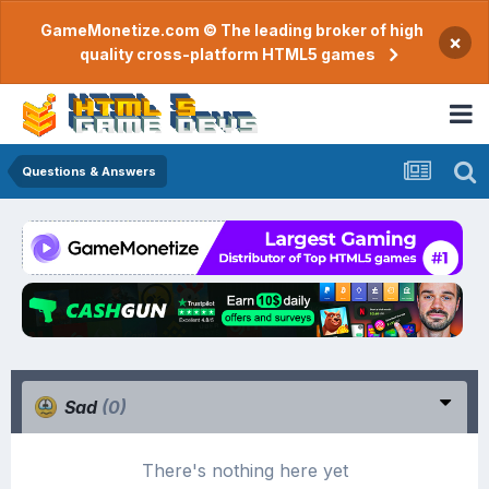
GameMonetize.com © The leading broker of high
×
quality cross-platform HTML5 games
Questions & Answers
Sad
(0)
There's nothing here yet