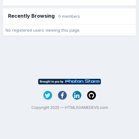
Recently Browsing
0 members
No registered users viewing this page.
Copyright 2025 — HTML5GAMEDEVS.com