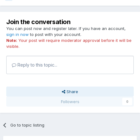
Join the conversation
You can post now and register later. If you have an account,
sign in now
to post with your account.
Note:
Your post will require moderator approval before it will be
visible.
Reply to this topic...
Share
Followers
0
Go to topic listing