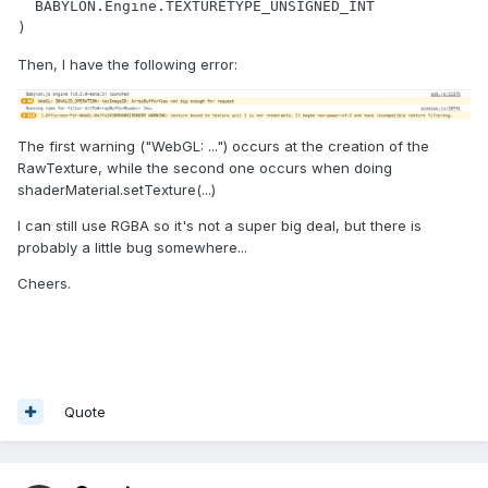
  BABYLON.Engine.TEXTURETYPE_UNSIGNED_INT

)
Then, I have the following error:
The first warning ("WebGL: ...") occurs at the creation of the
RawTexture, while the second one occurs when doing
shaderMaterial.setTexture(...)
I can still use RGBA so it's not a super big deal, but there is
probably a little bug somewhere...
Cheers.
Quote