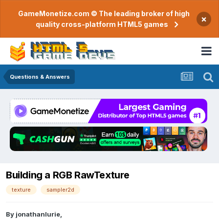
GameMonetize.com © The leading broker of high
×
quality cross-platform HTML5 games
Questions & Answers
Building a RGB RawTexture
texture
sampler2d
By
jonathanlurie
,