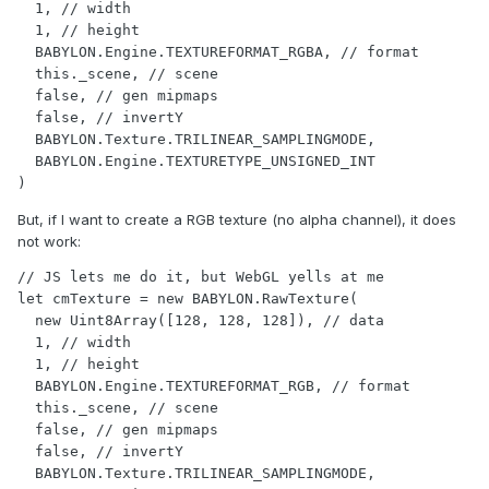
  1, // width

  1, // height

  BABYLON.Engine.TEXTUREFORMAT_RGBA, // format

  this._scene, // scene

  false, // gen mipmaps

  false, // invertY

  BABYLON.Texture.TRILINEAR_SAMPLINGMODE,

  BABYLON.Engine.TEXTURETYPE_UNSIGNED_INT

)
But, if I want to create a RGB texture (no alpha channel), it does
not work:
// JS lets me do it, but WebGL yells at me

let cmTexture = new BABYLON.RawTexture(

  new Uint8Array([128, 128, 128]), // data

  1, // width

  1, // height

  BABYLON.Engine.TEXTUREFORMAT_RGB, // format

  this._scene, // scene

  false, // gen mipmaps

  false, // invertY

  BABYLON.Texture.TRILINEAR_SAMPLINGMODE,
