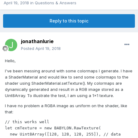
April 19, 2018
in
Questions & Answers
Reply to this topic
jonathanlurie
Posted
April 19, 2018
Hello,
I've been messing around with some colormaps I generate. I have
a ShaderMaterial and would like to send some colormaps to the
shader using ShaderMaterial.setTexture(). My colormaps are
dynamically generated and result in a RGB image stored as a
Uint8Array. To illustrate the test, I am using a 1x1 texture.
I have no problem a RGBA image as uniform on the shader, like
that:
// this works well

let cmTexture = new BABYLON.RawTexture(

  new Uint8Array([128, 128, 128, 255]), // data
