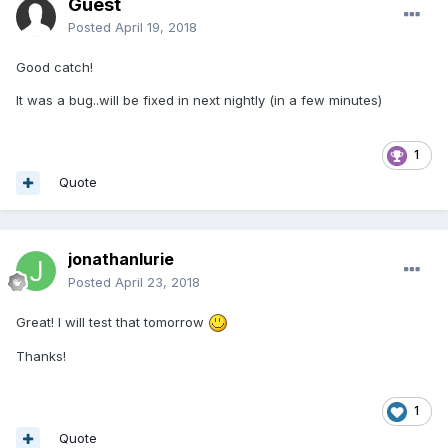
Guest
Posted
April 19, 2018
Good catch!
It was a bug..will be fixed in next nightly (in a few minutes)
1
Quote
jonathanlurie
Posted
April 23, 2018
Great! I will test that tomorrow
Thanks!
1
Quote