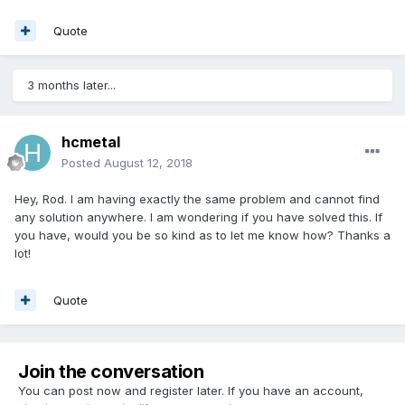
Quote
3 months later...
hcmetal
Posted
August 12, 2018
Hey, Rod. I am having exactly the same problem and cannot find
any solution anywhere. I am wondering if you have solved this. If
you have, would you be so kind as to let me know how? Thanks a
lot!
Quote
Join the conversation
You can post now and register later. If you have an account,