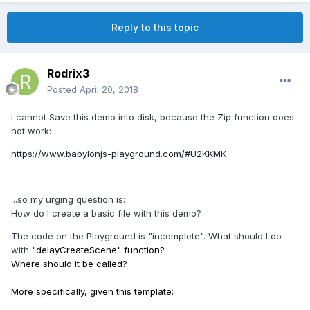
Reply to this topic
Rodrix3
Posted
April 20, 2018
I cannot Save this demo into disk, because the Zip function does
not work:
https://www.babylonjs-playground.com/#U2KKMK
...so my urging question is:
How do I create a basic file with this demo?
The code on the Playground is "incomplete". What should I do
with "
delayCreateScene" function?
Where should it be called?
More specifically, given this template: