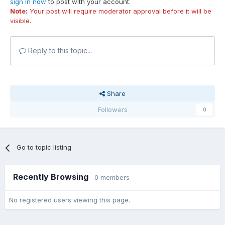
sign in now
to post with your account.
Note:
Your post will require moderator approval before it will be
visible.
Reply to this topic...
Share
Followers
0
Go to topic listing
Recently Browsing
0 members
No registered users viewing this page.