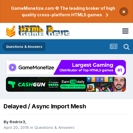
GameMonetize.com © The leading broker of high
×
quality cross-platform HTML5 games
Questions & Answers
Delayed / Async Import Mesh
By
Rodrix3
,
April 20, 2018
in
Questions & Answers