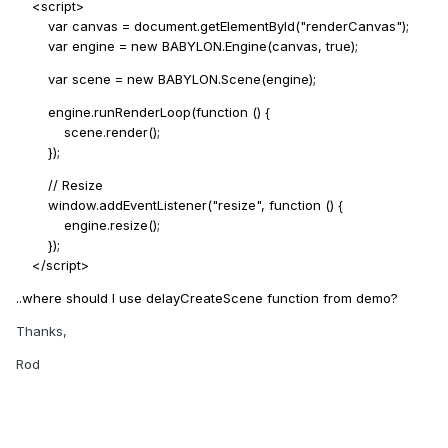
<script>
var canvas = document.getElementById("renderCanvas");
var engine = new BABYLON.Engine(canvas, true);
var scene = new BABYLON.Scene(engine);
engine.runRenderLoop(function () {
scene.render();
});
// Resize
window.addEventListener("resize", function () {
engine.resize();
});
</script>
..where should I use delayCreateScene function from demo?
Thanks,
Rod