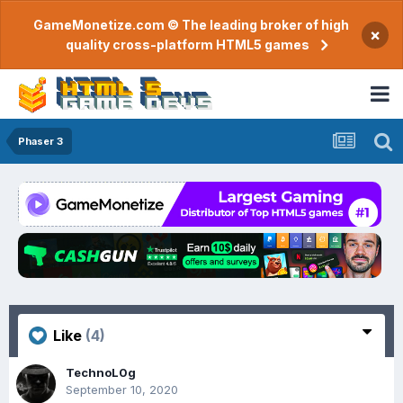
GameMonetize.com © The leading broker of high
×
quality cross-platform HTML5 games
Phaser 3
Like
(4)
TechnoL0g
September 10, 2020