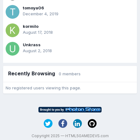
tomoya06
December 4, 2019
kormilo
August 17, 2018
Unkrass
August 2, 2018
Recently Browsing
0 members
No registered users viewing this page.
Copyright 2025 — HTML5GAMEDEVS.com