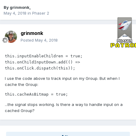
By
grinmonk
,
May 4, 2018
in
Phaser 2
grinmonk
Posted
May 4, 2018
this.inputEnableChildren = true;

this.onChildInputDown.add(() => 
this.onClick.dispatch(this));
I use the code above to track input on my Group. But when I
cache the Group:
this.cacheAsBitmap = true;
...the signal stops working. Is there a way to handle input on a
cached Group?