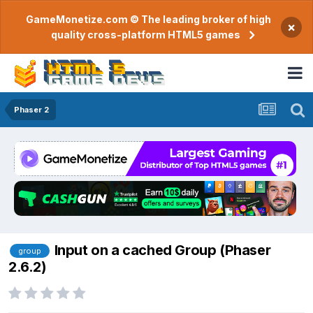
GameMonetize.com © The leading broker of high
×
quality cross-platform HTML5 games
Phaser 2
Input on a cached Group (Phaser
group
2.6.2)