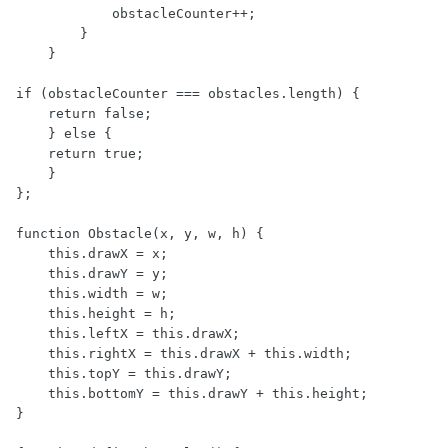
            obstacleCounter++;

        }

    }

if (obstacleCounter === obstacles.length) {

    return false;

    } else {

    return true;

    }

};

function Obstacle(x, y, w, h) {

    this.drawX = x;

    this.drawY = y;

    this.width = w;

    this.height = h;

    this.leftX = this.drawX;

    this.rightX = this.drawX + this.width;

    this.topY = this.drawY;

    this.bottomY = this.drawY + this.height;

}
