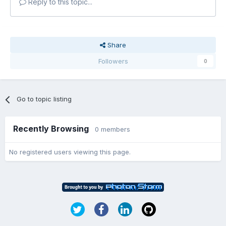
Reply to this topic...
Share
Followers
0
Go to topic listing
Recently Browsing
0 members
No registered users viewing this page.