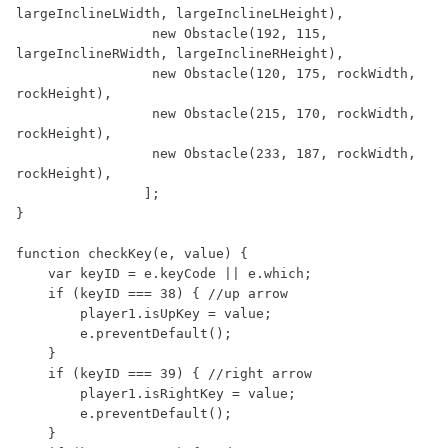
largeInclineLWidth, largeInclineLHeight),

                 new Obstacle(192, 115, 
largeInclineRWidth, largeInclineRHeight),

                 new Obstacle(120, 175, rockWidth, 
rockHeight),

                 new Obstacle(215, 170, rockWidth, 
rockHeight),

                 new Obstacle(233, 187, rockWidth, 
rockHeight),

                ];

}

function checkKey(e, value) {

    var keyID = e.keyCode || e.which;

    if (keyID === 38) { //up arrow

        player1.isUpKey = value;

        e.preventDefault();

    }

    if (keyID === 39) { //right arrow

        player1.isRightKey = value;

        e.preventDefault();

    }
