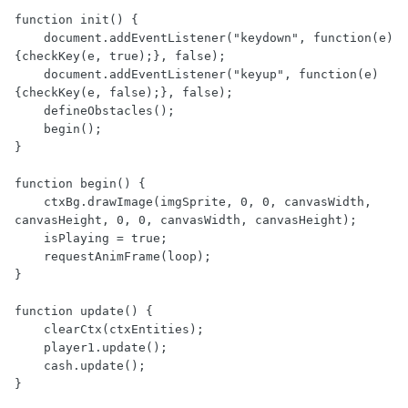
function init() {

    document.addEventListener("keydown", function(e) 
{checkKey(e, true);}, false);

    document.addEventListener("keyup", function(e) 
{checkKey(e, false);}, false);

    defineObstacles();

    begin();

}

function begin() {

    ctxBg.drawImage(imgSprite, 0, 0, canvasWidth, 
canvasHeight, 0, 0, canvasWidth, canvasHeight);

    isPlaying = true;

    requestAnimFrame(loop);

}

function update() {

    clearCtx(ctxEntities);

    player1.update();

    cash.update();

}
