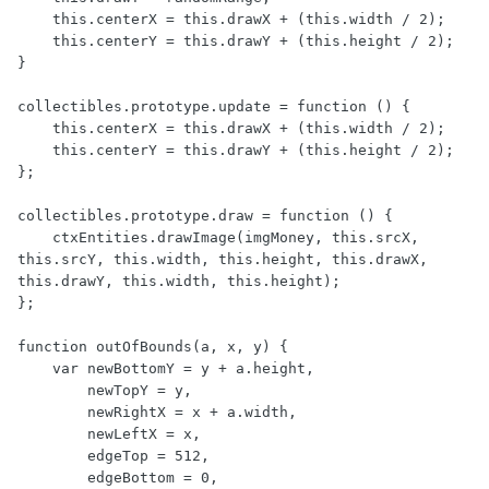
    this.centerX = this.drawX + (this.width / 2);

    this.centerY = this.drawY + (this.height / 2);

}

collectibles.prototype.update = function () {

    this.centerX = this.drawX + (this.width / 2);

    this.centerY = this.drawY + (this.height / 2);

};

collectibles.prototype.draw = function () {

    ctxEntities.drawImage(imgMoney, this.srcX, 
this.srcY, this.width, this.height, this.drawX, 
this.drawY, this.width, this.height);

};

function outOfBounds(a, x, y) {

    var newBottomY = y + a.height,

        newTopY = y,

        newRightX = x + a.width,

        newLeftX = x,

        edgeTop = 512,

        edgeBottom = 0,
