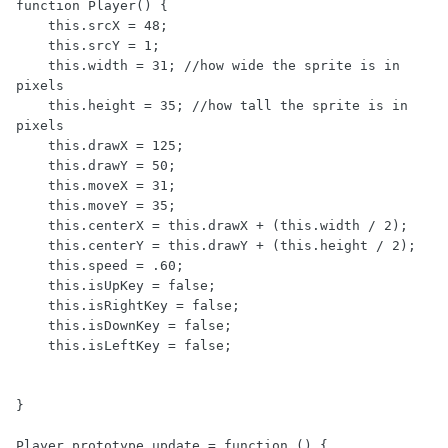
function Player() {

    this.srcX = 48;

    this.srcY = 1;

    this.width = 31; //how wide the sprite is in 
pixels

    this.height = 35; //how tall the sprite is in 
pixels

    this.drawX = 125;

    this.drawY = 50;

    this.moveX = 31;

    this.moveY = 35;

    this.centerX = this.drawX + (this.width / 2);

    this.centerY = this.drawY + (this.height / 2);

    this.speed = .60;

    this.isUpKey = false;

    this.isRightKey = false;

    this.isDownKey = false;

    this.isLeftKey = false;

}

Player.prototype.update = function () {
