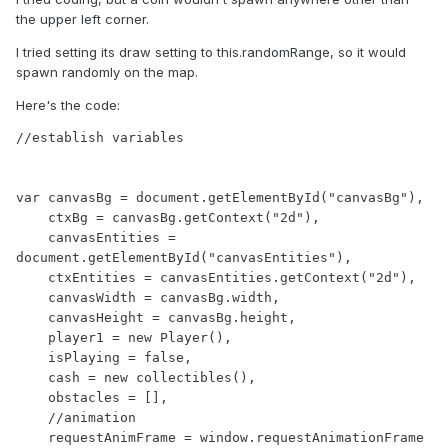
the upper left corner.
I tried setting its draw setting to this.randomRange, so it would
spawn randomly on the map.
Here's the code:
//establish variables

var canvasBg = document.getElementById("canvasBg"),

    ctxBg = canvasBg.getContext("2d"),

    canvasEntities = 
document.getElementById("canvasEntities"),

    ctxEntities = canvasEntities.getContext("2d"),

    canvasWidth = canvasBg.width,

    canvasHeight = canvasBg.height,

    player1 = new Player(),

    isPlaying = false,

    cash = new collectibles(),

    obstacles = [],

    //animation

    requestAnimFrame = window.requestAnimationFrame 