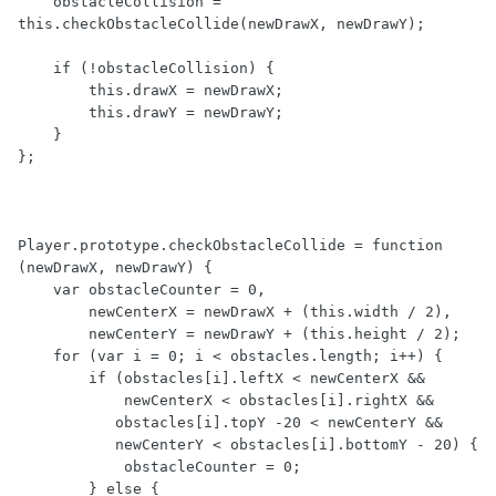
    obstacleCollision = 
this.checkObstacleCollide(newDrawX, newDrawY);

    if (!obstacleCollision) {

        this.drawX = newDrawX;

        this.drawY = newDrawY;

    }

};

Player.prototype.checkObstacleCollide = function 
(newDrawX, newDrawY) {

    var obstacleCounter = 0,

        newCenterX = newDrawX + (this.width / 2),

        newCenterY = newDrawY + (this.height / 2);

    for (var i = 0; i < obstacles.length; i++) {

        if (obstacles[i].leftX < newCenterX &&

            newCenterX < obstacles[i].rightX &&

           obstacles[i].topY -20 < newCenterY &&

           newCenterY < obstacles[i].bottomY - 20) {

            obstacleCounter = 0;

        } else {
