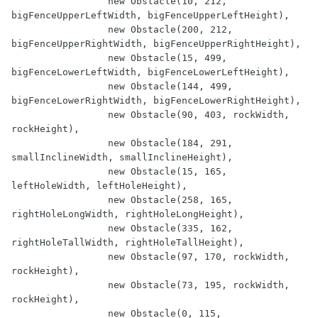
                 new Obstacle(10, 212, 
bigFenceUpperLeftWidth, bigFenceUpperLeftHeight),

                 new Obstacle(200, 212, 
bigFenceUpperRightWidth, bigFenceUpperRightHeight),

                 new Obstacle(15, 499, 
bigFenceLowerLeftWidth, bigFenceLowerLeftHeight),

                 new Obstacle(144, 499, 
bigFenceLowerRightWidth, bigFenceLowerRightHeight),

                 new Obstacle(90, 403, rockWidth, 
rockHeight),

                 new Obstacle(184, 291, 
smallInclineWidth, smallInclineHeight),

                 new Obstacle(15, 165, 
leftHoleWidth, leftHoleHeight),

                 new Obstacle(258, 165, 
rightHoleLongWidth, rightHoleLongHeight),

                 new Obstacle(335, 162, 
rightHoleTallWidth, rightHoleTallHeight),

                 new Obstacle(97, 170, rockWidth, 
rockHeight),

                 new Obstacle(73, 195, rockWidth, 
rockHeight),

                 new Obstacle(0, 115, 