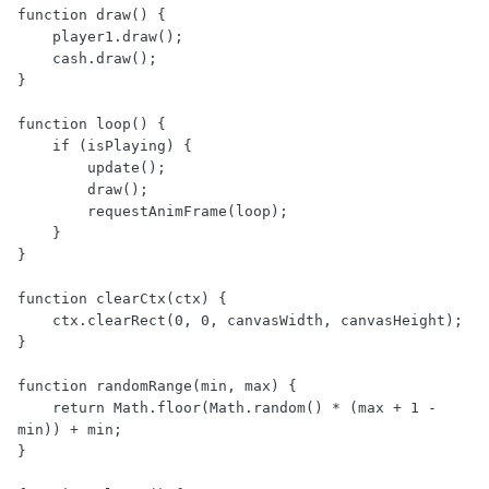
function draw() {

    player1.draw();

    cash.draw();

}

function loop() {

    if (isPlaying) {

        update();

        draw();

        requestAnimFrame(loop);

    }

}

function clearCtx(ctx) {

    ctx.clearRect(0, 0, canvasWidth, canvasHeight);

}

function randomRange(min, max) {

    return Math.floor(Math.random() * (max + 1 - 
min)) + min;

}
