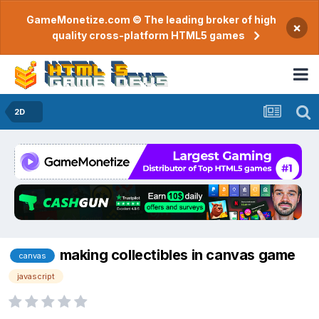
GameMonetize.com © The leading broker of high
×
quality cross-platform HTML5 games
2D
making collectibles in canvas game
canvas
javascript