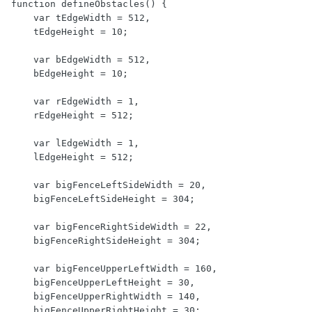
function defineObstacles() {

    var tEdgeWidth = 512,

    tEdgeHeight = 10;

    var bEdgeWidth = 512,

    bEdgeHeight = 10;

    var rEdgeWidth = 1,

    rEdgeHeight = 512;

    var lEdgeWidth = 1,

    lEdgeHeight = 512;

    var bigFenceLeftSideWidth = 20,

    bigFenceLeftSideHeight = 304;

    var bigFenceRightSideWidth = 22,

    bigFenceRightSideHeight = 304;

    var bigFenceUpperLeftWidth = 160,

    bigFenceUpperLeftHeight = 30,

    bigFenceUpperRightWidth = 140,

    bigFenceUpperRightHeight = 30;
