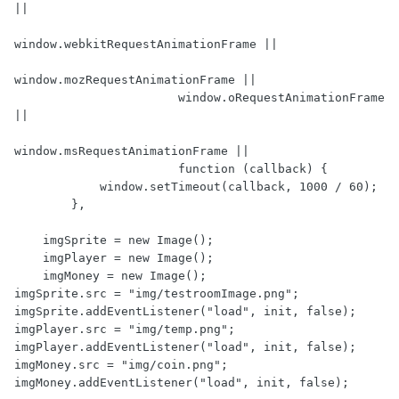
||

window.webkitRequestAnimationFrame ||

window.mozRequestAnimationFrame ||

                       window.oRequestAnimationFrame 
||

window.msRequestAnimationFrame ||

                       function (callback) {

            window.setTimeout(callback, 1000 / 60);

        },

    imgSprite = new Image();

    imgPlayer = new Image();

    imgMoney = new Image();

imgSprite.src = "img/testroomImage.png";

imgSprite.addEventListener("load", init, false);

imgPlayer.src = "img/temp.png";

imgPlayer.addEventListener("load", init, false);

imgMoney.src = "img/coin.png";

imgMoney.addEventListener("load", init, false);
