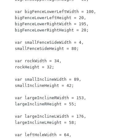
    var bigFenceLowerLeftWidth = 100,

    bigFenceLowerLeftHeight = 20,

    bigFenceLowerRightWidth = 195,

    bigFenceLowerRightHeight = 20;

    var smallFenceSideWidth = 4,

    smallFenceSideHeight = 80;

    var rockWidth = 34,

    rockHeight = 32;

    var smallInclineWidth = 89,

    smallInclineHeight = 42;

    var largeInclineRWidth = 153,

    largeInclineRHeight = 55;

    var largeInclineLWidth = 176,

    largeInclineLHeight = 58;

    var leftHoleWidth = 64,
