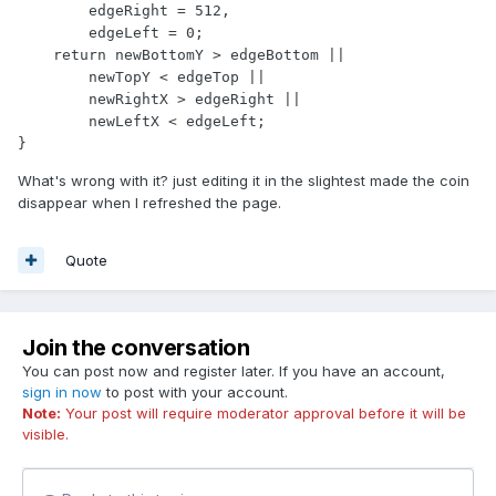
        edgeRight = 512,

        edgeLeft = 0;

    return newBottomY > edgeBottom ||

        newTopY < edgeTop ||

        newRightX > edgeRight ||

        newLeftX < edgeLeft;

}
What's wrong with it? just editing it in the slightest made the coin
disappear when I refreshed the page.
Quote
Join the conversation
You can post now and register later. If you have an account,
sign in now
to post with your account.
Note:
Your post will require moderator approval before it will be
visible.