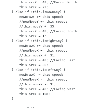
        this.srcX = 48; //Facing North

        this.srcY = 72;

    } else if (this.isDownKey) {

        newDrawY += this.speed;

        //newMoveY += this.speed;

        //this.moveY += 35;

        this.srcX = 48; //Facing South

        this.srcY = 1;

    } else if (this.isRightKey) {

        newDrawX += this.speed;

        //newMoveX += this.speed;

        //this.moveX += 31;

        this.srcX = 48; //Facing East

        this.srcY = 36;

    } else if (this.isLeftKey) {

        newDrawX -= this.speed;

        //newMoveX -= this.speed;

        //this.moveX -= 31;

        this.srcX = 48; //Facing West

        this.srcY = 108;

    }
