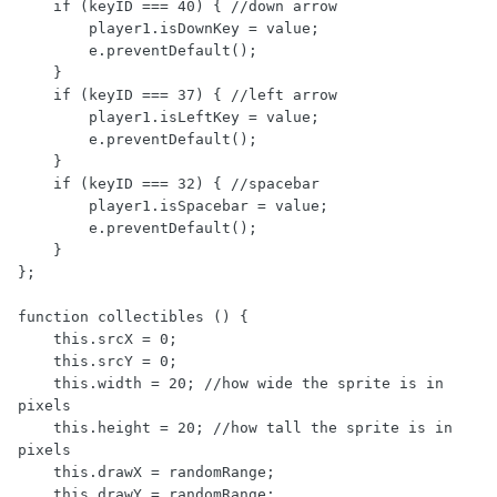
    if (keyID === 40) { //down arrow

        player1.isDownKey = value;

        e.preventDefault();

    }

    if (keyID === 37) { //left arrow

        player1.isLeftKey = value;

        e.preventDefault();

    }

    if (keyID === 32) { //spacebar

        player1.isSpacebar = value;

        e.preventDefault();

    }

};

function collectibles () {

    this.srcX = 0;

    this.srcY = 0;

    this.width = 20; //how wide the sprite is in 
pixels

    this.height = 20; //how tall the sprite is in 
pixels

    this.drawX = randomRange;

    this.drawY = randomRange;
