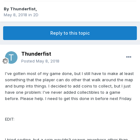
By
Thunderfist
,
May 8, 2018
in
2D
Reply to this topic
Thunderfist
Posted
May 8, 2018
I've gotten most of my game done, but I still have to make at least
something that the player can do other that walk around the map
and bump into things. I decided to add coins to collect, but I just
have one problem: I've never added collectibles to a game
before. Please help. I need to get this done in before next Friday.
EDIT:
I tried coding, but a coin wouldn't spawn anywhere other than