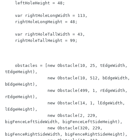
    leftHoleHeight = 48;

    var rightHoleLongWidth = 113,

    rightHoleLongHeight = 48;

    var rightHoleTallWidth = 43,

    rightHoleTallHeight = 99;

    obstacles = [new Obstacle(10, 25, tEdgeWidth, 
tEdgeHeight),

                 new Obstacle(10, 512, bEdgeWidth, 
bEdgeHeight),

                 new Obstacle(499, 1, rEdgeWidth, 
rEdgeHeight),

                 new Obstacle(14, 1, lEdgeWidth, 
lEdgeHeight),

                 new Obstacle(2, 229, 
bigFenceLeftSideWidth, bigFenceLeftSideHeight),

                 new Obstacle(320, 229, 
bigFenceRightSideWidth, bigFenceRightSideHeight),
