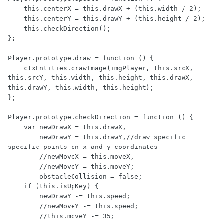
    this.centerX = this.drawX + (this.width / 2);

    this.centerY = this.drawY + (this.height / 2);

    this.checkDirection();

};

Player.prototype.draw = function () {

    ctxEntities.drawImage(imgPlayer, this.srcX, 
this.srcY, this.width, this.height, this.drawX, 
this.drawY, this.width, this.height);

};

Player.prototype.checkDirection = function () {

    var newDrawX = this.drawX,

        newDrawY = this.drawY,//draw specific 
specific points on x and y coordinates

        //newMoveX = this.moveX,

        //newMoveY = this.moveY;

        obstacleCollision = false;

    if (this.isUpKey) {

        newDrawY -= this.speed;

        //newMoveY -= this.speed;

        //this.moveY -= 35;
