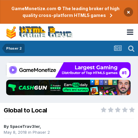
GameMonetize.com © The leading broker of high
×
quality cross-platform HTML5 games
Phaser 2
Global to Local
By
SpaceTrav3ler
,
May 8, 2018
in
Phaser 2