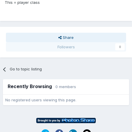
This = player class
Share
Followers
0
Go to topic listing
Recently Browsing
0 members
No registered users viewing this page.