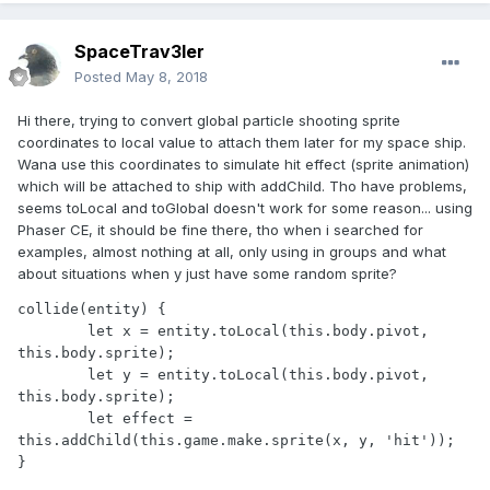
SpaceTrav3ler
Posted
May 8, 2018
Hi there, trying to convert global particle shooting sprite
coordinates to local value to attach them later for my space ship.
Wana use this coordinates to simulate hit effect (sprite animation)
which will be attached to ship with addChild. Tho have problems,
seems toLocal and toGlobal doesn't work for some reason... using
Phaser CE, it should be fine there, tho when i searched for
examples, almost nothing at all, only using in groups and what
about situations when y just have some random sprite?
collide(entity) {

        let x = entity.toLocal(this.body.pivot, 
this.body.sprite);

        let y = entity.toLocal(this.body.pivot, 
this.body.sprite);

        let effect = 
this.addChild(this.game.make.sprite(x, y, 'hit'));

}