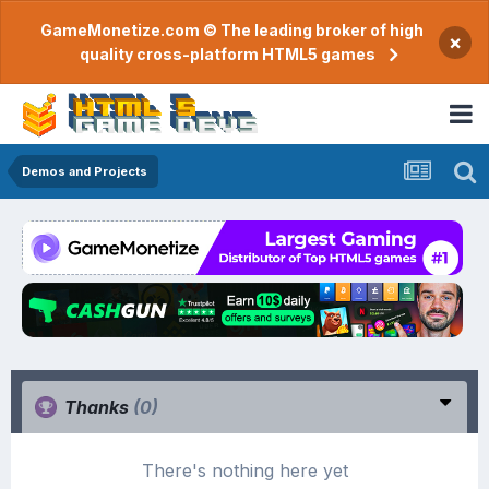
GameMonetize.com © The leading broker of high
×
quality cross-platform HTML5 games
Demos and Projects
Thanks
(0)
There's nothing here yet