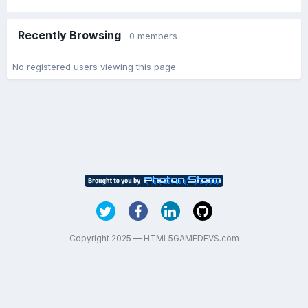
Recently Browsing
0 members
No registered users viewing this page.
Copyright 2025 — HTML5GAMEDEVS.com