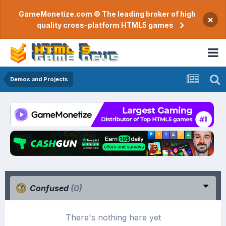
GameMonetize.com © The leading broker of high
×
quality cross-platform HTML5 games
Demos and Projects
Confused
(0)
There's nothing here yet