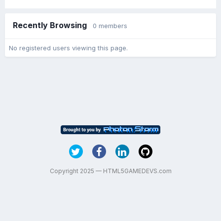
Recently Browsing
0 members
No registered users viewing this page.
Copyright 2025 — HTML5GAMEDEVS.com