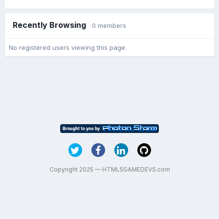
Recently Browsing
0 members
No registered users viewing this page.
Copyright 2025 — HTML5GAMEDEVS.com