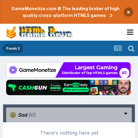
GameMonetize.com © The leading broker of high
×
quality cross-platform HTML5 games
Panda 2
Sad
(0)
There's nothing here yet