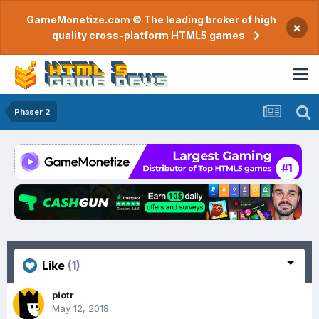
GameMonetize.com © The leading broker of high
×
quality cross-platform HTML5 games
Phaser 2
Like
(1)
piotr
May 12, 2018