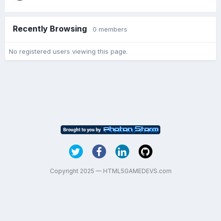
Recently Browsing
0 members
No registered users viewing this page.
Copyright 2025 — HTML5GAMEDEVS.com