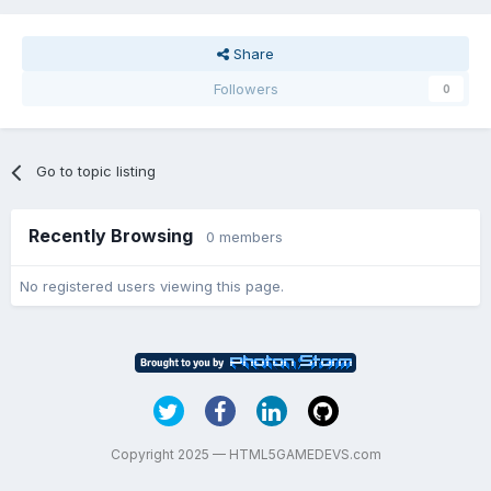
Share
Followers
0
Go to topic listing
Recently Browsing
0 members
No registered users viewing this page.
Copyright 2025 — HTML5GAMEDEVS.com