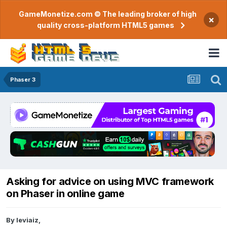
GameMonetize.com © The leading broker of high
×
quality cross-platform HTML5 games
Phaser 3
Asking for advice on using MVC framework
on Phaser in online game
By
leviaiz
,