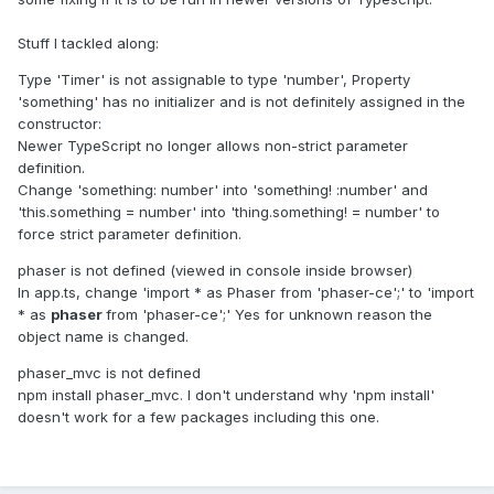
Stuff I tackled along:
Type 'Timer' is not assignable to type 'number', Property
'something' has no initializer and is not definitely assigned in the
constructor:
Newer TypeScript no longer allows non-strict parameter
definition.
Change 'something: number' into 'something!
:number' and
'this.something = number' into 'thing.something! = number' to
force strict parameter definition.
phaser is not defined (viewed in console inside browser)
In app.ts, change 'import * as Phaser from 'phaser-ce';' to 'import
* as
phaser
from 'phaser-ce';' Yes for unknown reason the
object name is changed.
phaser_mvc is not defined
npm install phaser_mvc. I don't understand why 'npm install'
doesn't work for a few packages including this one.