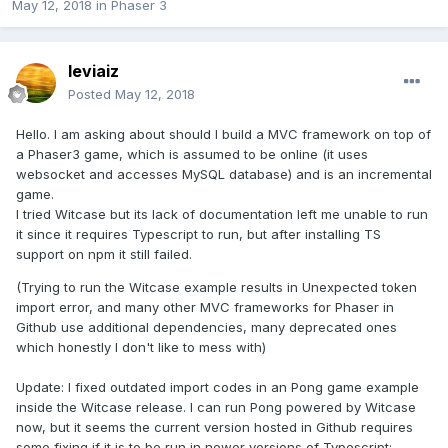
May 12, 2018
in
Phaser 3
leviaiz
Posted
May 12, 2018
Hello. I am asking about should I build a MVC framework on top of
a Phaser3 game, which is assumed to be online (it uses
websocket and accesses MySQL database) and is an incremental
game.
I tried Witcase but its lack of documentation left me unable to run
it since it requires Typescript to run, but after installing TS
support on npm it still failed.
(Trying to run the Witcase example results in Unexpected token
import error, and many other MVC frameworks for Phaser in
Github use additional dependencies, many deprecated ones
which honestly I don't like to mess with)
Update: I fixed outdated import codes in an Pong game example
inside the Witcase release. I can run Pong powered by Witcase
now, but it seems the current version hosted in Github requires
some fixing if it is to be run in newer versions of Typescript: