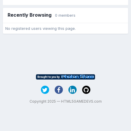
Recently Browsing
0 members
No registered users viewing this page.
Copyright 2025 — HTML5GAMEDEVS.com