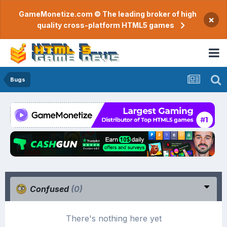
GameMonetize.com © The leading broker of high
×
quality cross-platform HTML5 games
Bugs
Confused
(0)
There's nothing here yet