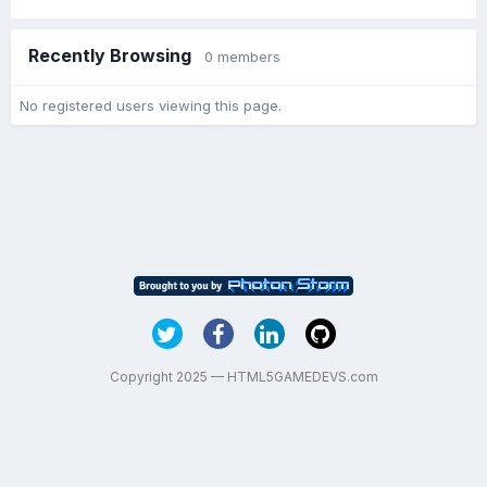
Recently Browsing
0 members
No registered users viewing this page.
Copyright 2025 — HTML5GAMEDEVS.com