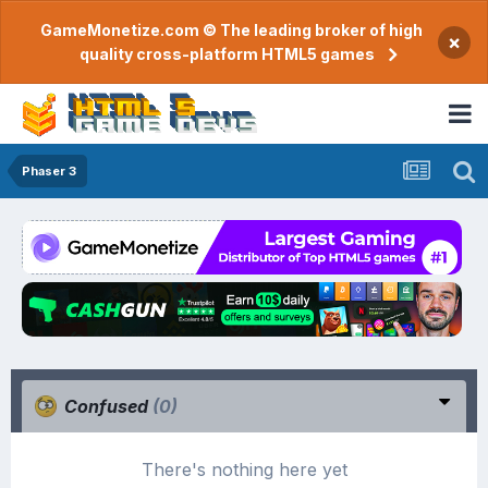
GameMonetize.com © The leading broker of high
×
quality cross-platform HTML5 games
Phaser 3
Confused
(0)
There's nothing here yet