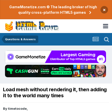
GameMonetize.com © The leading broker of high
×
quality cross-platform HTML5 games
Questions & Answers
Load mesh without rendering it, then adding
it to the world many times
By
timetocode
,