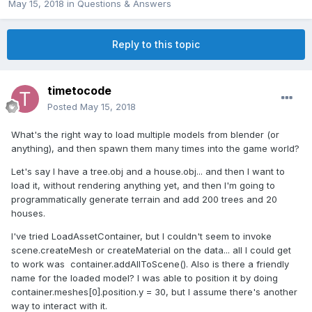
May 15, 2018
in
Questions & Answers
Reply to this topic
timetocode
Posted
May 15, 2018
What's the right way to load multiple models from blender (or
anything), and then spawn them many times into the game world?
Let's say I have a tree.obj and a house.obj... and then I want to
load it, without rendering anything yet, and then I'm going to
programmatically generate terrain and add 200 trees and 20
houses.
I've tried LoadAssetContainer, but I couldn't seem to invoke
scene.createMesh or createMaterial on the data... all I could get
to work was container.addAllToScene(). Also is there a friendly
name for the loaded model? I was able to position it by doing
container.meshes[0].position.y = 30, but I assume there's another
way to interact with it.