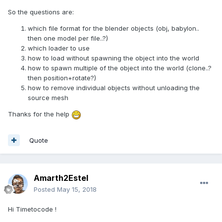
So the questions are:
which file format for the blender objects (obj, babylon..
then one model per file..?)
which loader to use
how to load without spawning the object into the world
how to spawn multiple of the object into the world (clone..?
then position+rotate?)
how to remove individual objects without unloading the
source mesh
Thanks for the help
Quote
Amarth2Estel
Posted
May 15, 2018
Hi Timetocode !