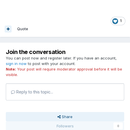
1
Quote
Join the conversation
You can post now and register later. If you have an account,
sign in now
to post with your account.
Note:
Your post will require moderator approval before it will be
visible.
Reply to this topic...
Share
Followers
0