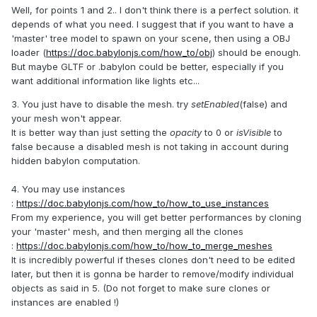
Well, for points 1 and 2.. I don't think there is a perfect solution. it
depends of what you need. I suggest that if you want to have a
'master' tree model to spawn on your scene, then using a OBJ
loader (
https://doc.babylonjs.com/how_to/obj
) should be enough.
But maybe GLTF or .babylon could be better, especially if you
want additional information like lights etc...
3. You just have to disable the mesh. try
setEnabled
(false) and
your mesh won't appear.
It is better way than just setting the
opacity
to 0 or
isVisible
to
false because a disabled mesh is not taking in account during
hidden babylon computation.
4. You may use instances
:
https://doc.babylonjs.com/how_to/how_to_use_instances
From my experience, you will get better performances by cloning
your 'master' mesh, and then merging all the clones
:
https://doc.babylonjs.com/how_to/how_to_merge_meshes
It is incredibly powerful if theses clones don't need to be edited
later, but then it is gonna be harder to remove/modify individual
objects as said in 5. (Do not forget to make sure clones or
instances are enabled !)