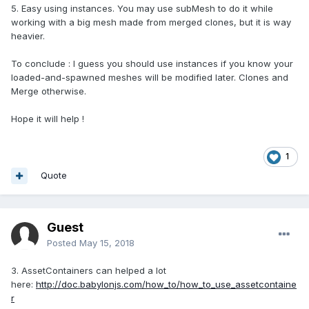
5. Easy using instances. You may use subMesh to do it while
working with a big mesh made from merged clones, but it is way
heavier.
To conclude : I guess you should use instances if you know your
loaded-and-spawned meshes will be modified later. Clones and
Merge otherwise.
Hope it will help !
1
Quote
Guest
Posted
May 15, 2018
3. AssetContainers can helped a lot
here:
http://doc.babylonjs.com/how_to/how_to_use_assetcontaine
r