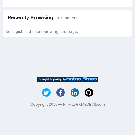
Recently Browsing
0 members
No registered users viewing this page.
Copyright 2025 — HTML5GAMEDEVS.com