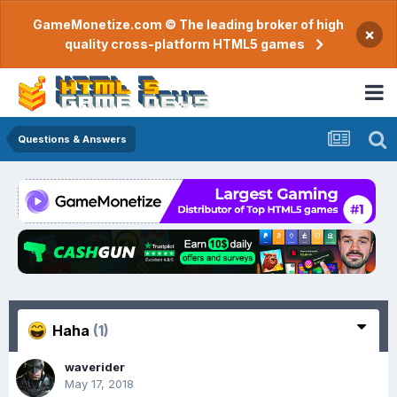
GameMonetize.com © The leading broker of high
×
quality cross-platform HTML5 games
Questions & Answers
Haha
(1)
waverider
May 17, 2018