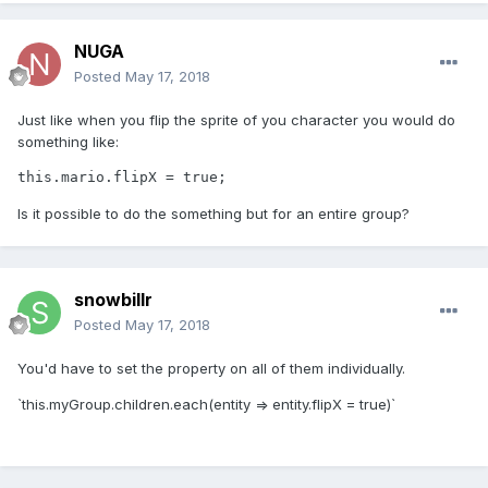
NUGA
Posted
May 17, 2018
Just like when you flip the sprite of you character you would do
something like:
this.mario.flipX = true;
Is it possible to do the something but for an entire group?
snowbillr
Posted
May 17, 2018
You'd have to set the property on all of them individually.
`this.myGroup.children.each(entity => entity.flipX = true)`