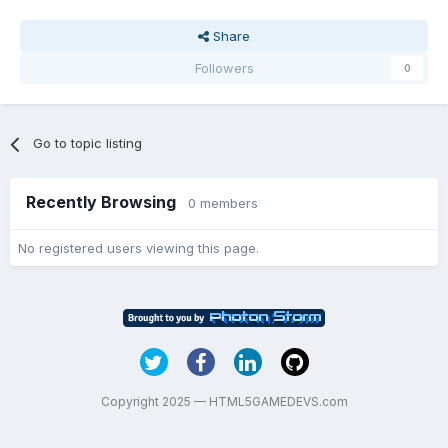
Share
Followers
0
Go to topic listing
Recently Browsing
0 members
No registered users viewing this page.
Copyright 2025 — HTML5GAMEDEVS.com