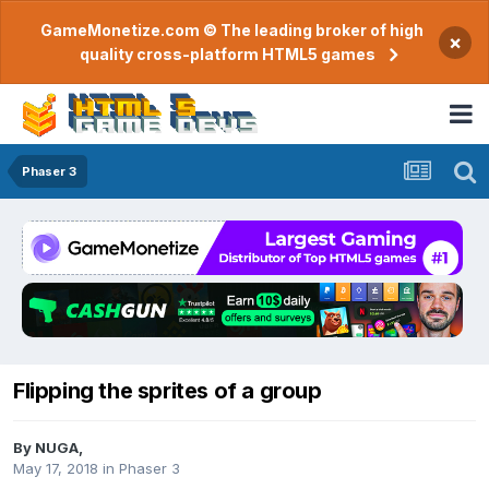
GameMonetize.com © The leading broker of high
×
quality cross-platform HTML5 games
Phaser 3
Flipping the sprites of a group
By
NUGA
,
May 17, 2018
in
Phaser 3