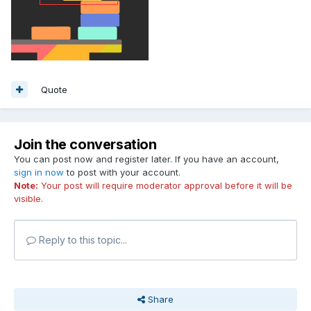
Quote
Join the conversation
You can post now and register later. If you have an account,
sign in now
to post with your account.
Note:
Your post will require moderator approval before it will be
visible.
Reply to this topic...
Share