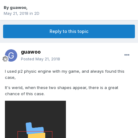
By
guawoo
,
May 21, 2018
in
2D
Reply to this topic
guawoo
Posted
May 21, 2018
I used p2 physic engine with my game, and always found this
case,
It's werid, when these two shapes appear, there is a great
chance of this case.