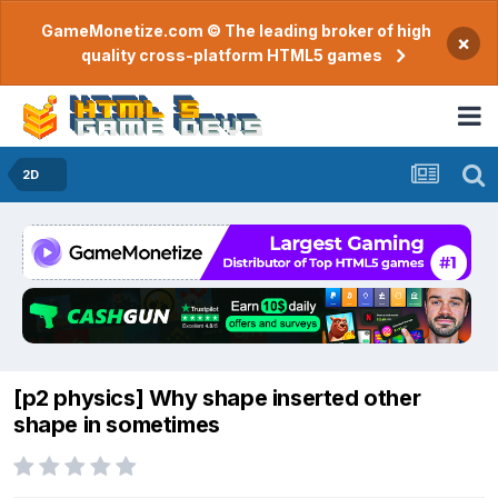
GameMonetize.com © The leading broker of high
×
quality cross-platform HTML5 games
2D
[p2 physics] Why shape inserted other
shape in sometimes