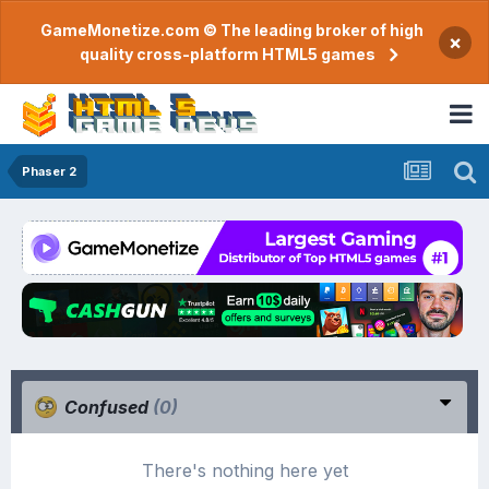
GameMonetize.com © The leading broker of high
×
quality cross-platform HTML5 games
Phaser 2
Confused
(0)
There's nothing here yet