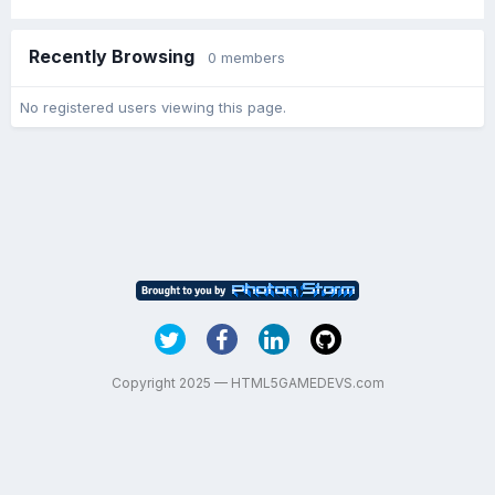
Recently Browsing
0 members
No registered users viewing this page.
Copyright 2025 — HTML5GAMEDEVS.com