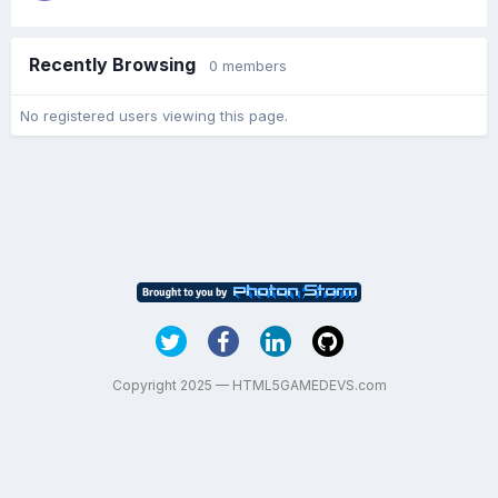
Recently Browsing
0 members
No registered users viewing this page.
Copyright 2025 — HTML5GAMEDEVS.com