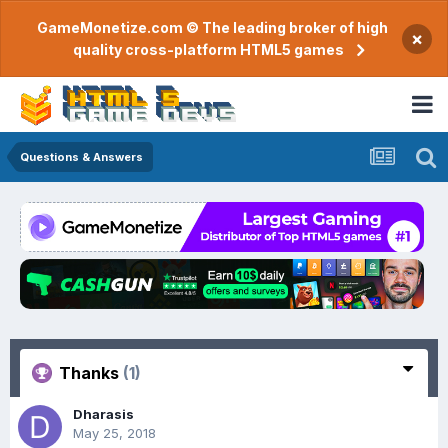
GameMonetize.com © The leading broker of high
×
quality cross-platform HTML5 games
Questions & Answers
Thanks
(1)
Dharasis
May 25, 2018