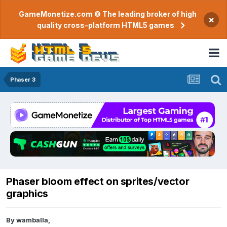
GameMonetize.com © The leading broker of high
×
quality cross-platform HTML5 games
Phaser 3
Phaser bloom effect on sprites/vector
graphics
By
wamballa
,