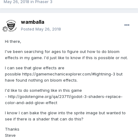
May 26, 2018
in
Phaser 3
wamballa
Posted
May 26, 2018
Hi there,
I've been searching for ages to figure out how to do bloom
effects in my game. I'd just like to know if this is possible or not.
I can see that glow effects are
possible https://gamemechanicexplorer.com/#lightning-3 but
have found nothing on bloom effects.
I'd like to do something like in this game
- http://godotengine.org/qa/23711/godot-3-shaders-replace-
color-and-add-glow-effect
I know I can bake the glow into the sprite image but wanted to
see if there is a shader that can do this?
Thanks
Steve