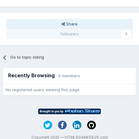
Share
Followers
0
Go to topic listing
Recently Browsing
0 members
No registered users viewing this page.
Copyright 2025 — HTML5GAMEDEVS.com