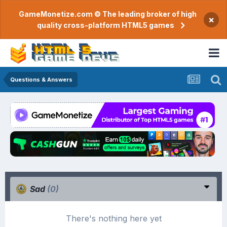
GameMonetize.com © The leading broker of high
×
quality cross-platform HTML5 games
Questions & Answers
Sad
(0)
There's nothing here yet