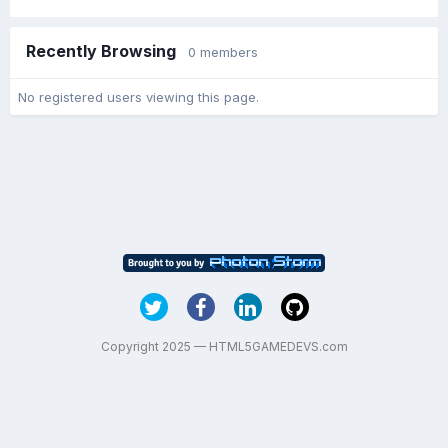
Recently Browsing
0 members
No registered users viewing this page.
Copyright 2025 — HTML5GAMEDEVS.com