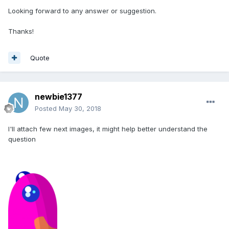
Looking forward to any answer or suggestion.
Thanks!
Quote
newbie1377
Posted
May 30, 2018
I'll attach few next images, it might help better understand the
question