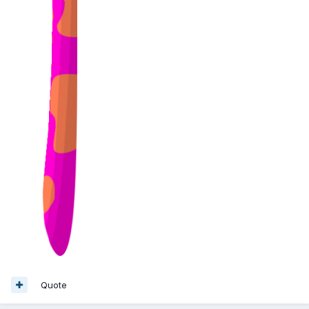
Quote