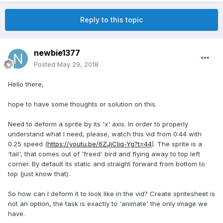
Reply to this topic
newbie1377
Posted
May 29, 2018
Hello there,
hope to have some thoughts or solution on this.
Need to deform a sprite by its 'x' axis. In order to properly
understand what I need, please, watch this vid from 0:44 with
0.25 speed (
https://youtu.be/6ZJjCIiq-Yg?t=44
). The sprite is a
'tail', that comes out of 'freed' bird and flying away to top left
corner. By default its static and straight forward from bottom to
top (just know that).
So how can I deform it to look like in the vid? Create spritesheet is
not an option, the task is exactly to 'animate' the only image we
have.