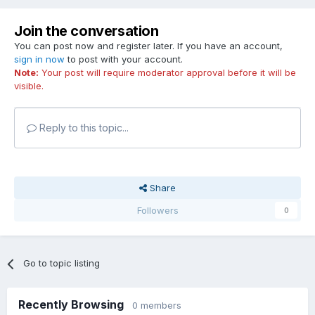
Join the conversation
You can post now and register later. If you have an account,
sign in now
to post with your account.
Note:
Your post will require moderator approval before it will be
visible.
Reply to this topic...
Share
Followers
0
Go to topic listing
Recently Browsing
0 members