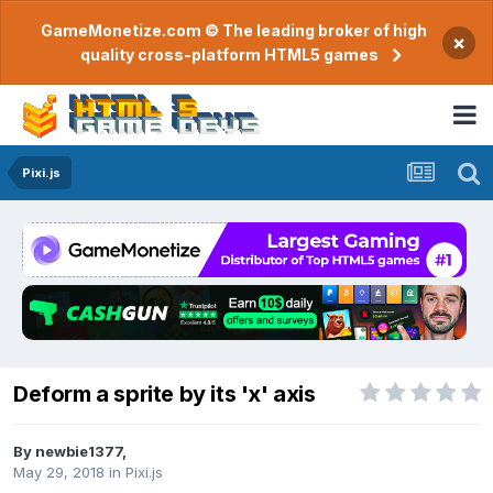
GameMonetize.com © The leading broker of high
×
quality cross-platform HTML5 games
Pixi.js
Deform a sprite by its 'x' axis
By
newbie1377
,
May 29, 2018
in
Pixi.js