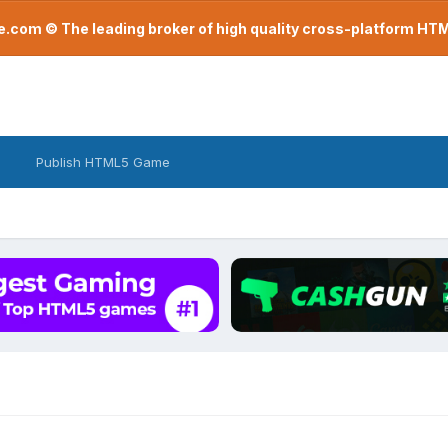
com © The leading broker of high quality cross-platform H
Publish HTML5 Game