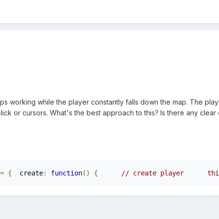
mps working while the player constantly falls down the map. The pla
ick or cursors. What's the best approach to this? Is there any clea
=
{
  create
:
function
()
{
// create player      thi