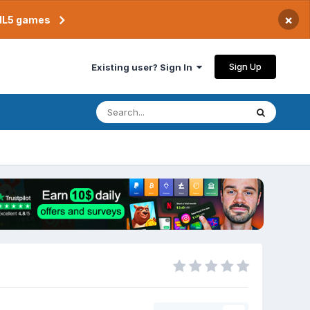
×
TML5 games
Sign Up
Existing user? Sign In