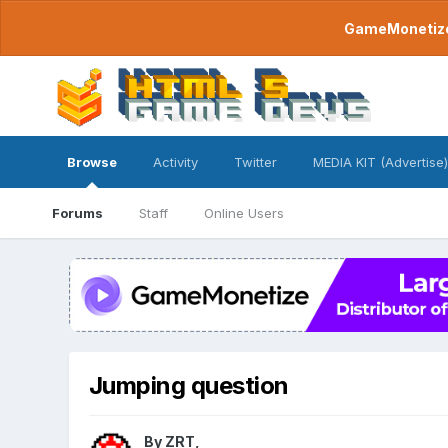
GameMonetize.
Browse
Activity
Twitter
MEDIA KIT (Advertise)
Forums
Staff
Online Users
Jumping question
By
ZRT
,