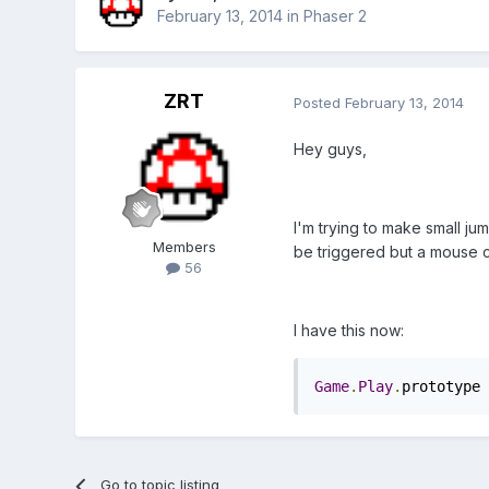
February 13, 2014
in
Phaser 2
ZRT
Posted
February 13, 2014
Hey guys,
I'm trying to make small ju
Members
be triggered but a mouse cl
56
I have this now:
Game
.
Play
.
prototype 
Go to topic listing