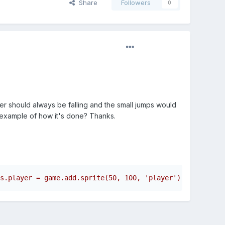
Share
Followers
0
yer should always be falling and the small jumps would
r example of how it's done? Thanks.
s.player = game.add.sprite(50, 100, 'player');      this