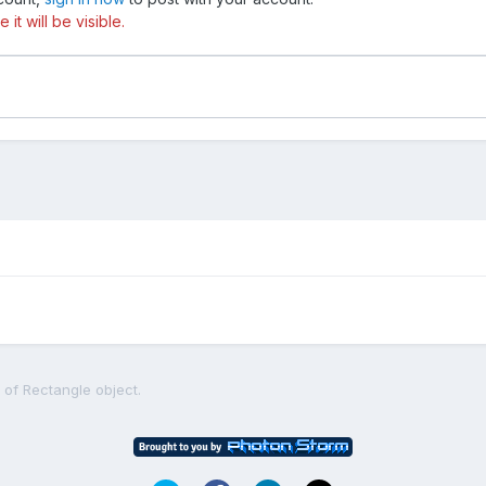
t will be visible.
 of Rectangle object.