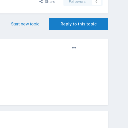
Share
Followers
0
Start new topic
Reply to this topic