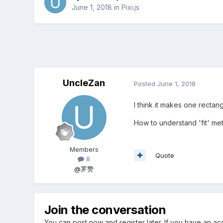
June 1, 2018
in
Pixi.js
UncleZan
Posted
June 1, 2018
I think it makes
one rectang
How to understand 'fit' me
Members
Quote
8
@罗赞
Join the conversation
You can post now and register later. If you have an a