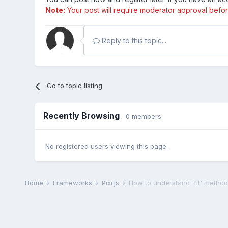
Note:
Your post will require moderator approval before i
Reply to this topic...
Go to topic listing
Recently Browsing
0 members
No registered users viewing this page.
Home
Frameworks
Pixi.js
How to understand 'fit' method