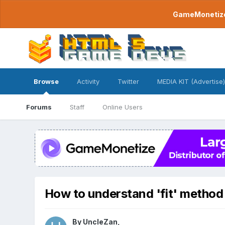
GameMonetize.
Browse
Activity
Twitter
MEDIA KIT (Advertise)
Forums
Staff
Online Users
How to understand 'fit' method 
By
UncleZan
,