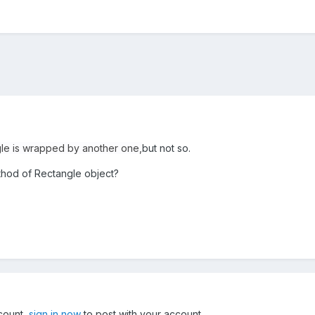
le is wrapped by another one,
but not so.
thod of Rectangle object?
ccount,
sign in now
to post with your account.