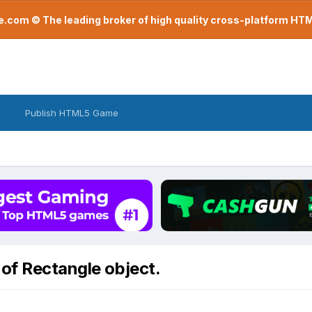
com © The leading broker of high quality cross-platform H
Publish HTML5 Game
of Rectangle object.