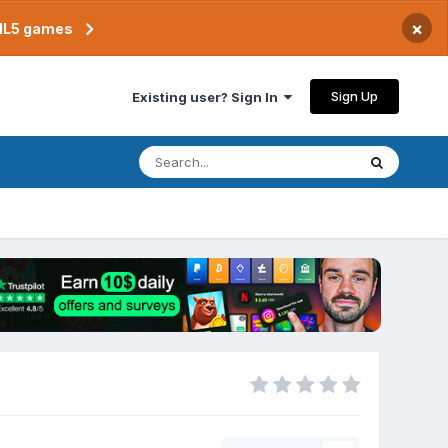
×
TML5 games
Sign Up
Existing user? Sign In