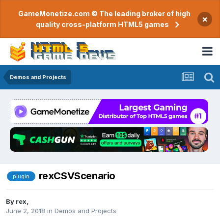
GameMonetize.com © The leading broker of high
×
quality cross-platform HTML5 games
Demos and Projects
rexCSVScenario
plugin
By
rex
,
June 2, 2018
in
Demos and Projects