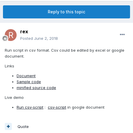
Reply to this topic
rex
Posted
June 2, 2018
Run script in csv format. Csv could be edited by excel or google
document.
Links
Document
Sample code
minified source code
Live demo
Run csv-script
:
csv-script
in google document
Quote