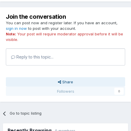
Join the conversation
You can post now and register later. If you have an account,
sign in now
to post with your account.
Note:
Your post will require moderator approval before it will be
visible.
Reply to this topic...
Share
Followers
0
Go to topic listing
Recently Browsing
0 members