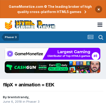
GameMonetize.com © The leading broker of high
×
quality cross-platform HTML5 games
Phaser 3
flipX + animation = EEK
By
brentstrandy
,
June 6, 2018
in
Phaser 3