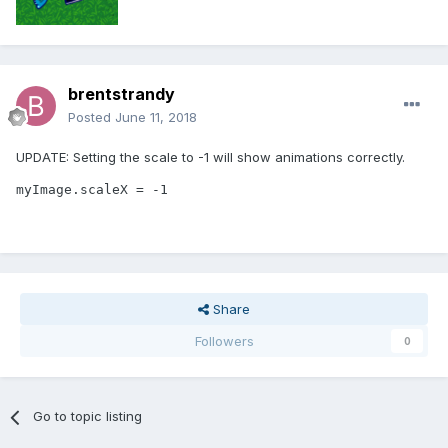
brentstrandy
Posted
June 11, 2018
UPDATE: Setting the scale to -1 will show animations correctly.
myImage.scaleX = -1
Share
Followers
0
Go to topic listing