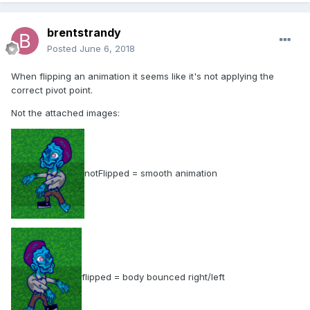
brentstrandy
Posted
June 6, 2018
When flipping an animation it seems like it's not applying the
correct pivot point.
Not the attached images:
notFlipped = smooth animation
flipped = body bounced right/left