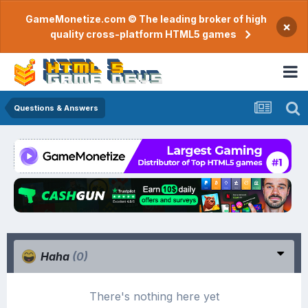
GameMonetize.com © The leading broker of high
×
quality cross-platform HTML5 games
Questions & Answers
Haha
(0)
There's nothing here yet