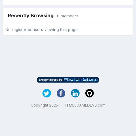
Recently Browsing
0 members
No registered users viewing this page.
Copyright 2025 — HTML5GAMEDEVS.com