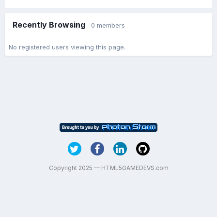
Recently Browsing
0 members
No registered users viewing this page.
Copyright 2025 — HTML5GAMEDEVS.com