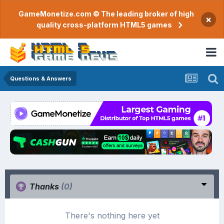
GameMonetize.com © The leading broker of high
×
quality cross-platform HTML5 games
Questions & Answers
Thanks
(0)
There's nothing here yet