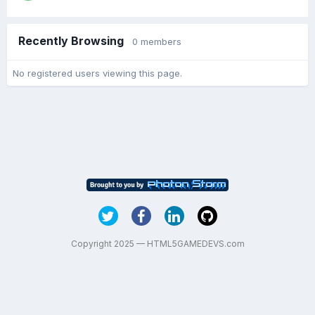
Recently Browsing
0 members
No registered users viewing this page.
Copyright 2025 — HTML5GAMEDEVS.com