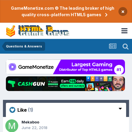
GameMonetize.com © The leading broker of high
×
quality cross-platform HTML5 games
Questions & Answers
Like
(1)
Mekaboo
June 22, 2018