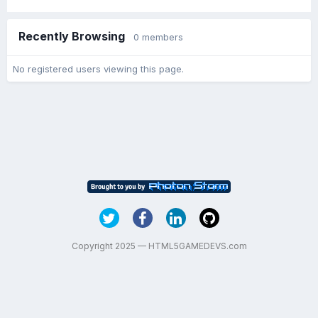
Recently Browsing
0 members
No registered users viewing this page.
Copyright 2025 — HTML5GAMEDEVS.com