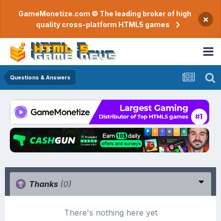
GameMonetize.com © The leading broker of high
×
quality cross-platform HTML5 games
Questions & Answers
Thanks
(0)
There's nothing here yet