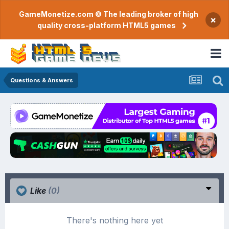
GameMonetize.com © The leading broker of high
×
quality cross-platform HTML5 games
Questions & Answers
Like
(0)
There's nothing here yet