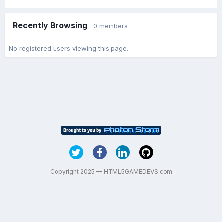
Recently Browsing
0 members
No registered users viewing this page.
Copyright 2025 — HTML5GAMEDEVS.com