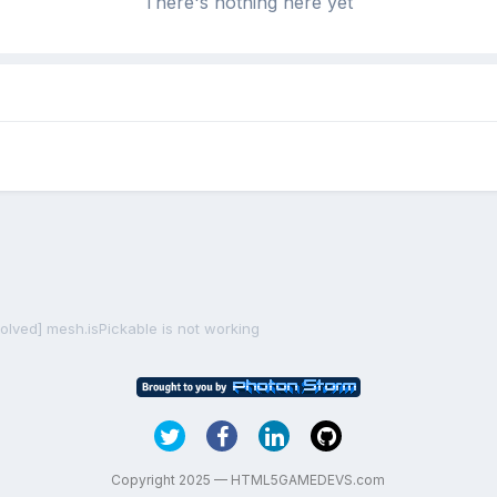
There's nothing here yet
solved] mesh.isPickable is not working
Copyright 2025 — HTML5GAMEDEVS.com