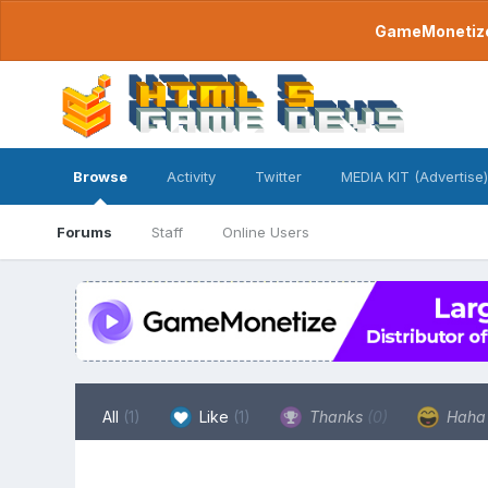
GameMonetize.
Browse
Activity
Twitter
MEDIA KIT (Advertise)
Forums
Staff
Online Users
All
(1)
Like
(1)
Thanks
(0)
Hah