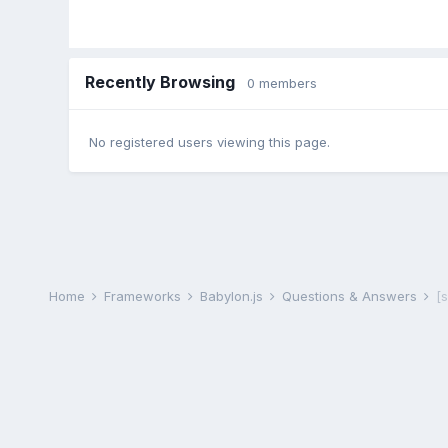
Recently Browsing
0 members
No registered users viewing this page.
Home
Frameworks
Babylon.js
Questions & Answers
[