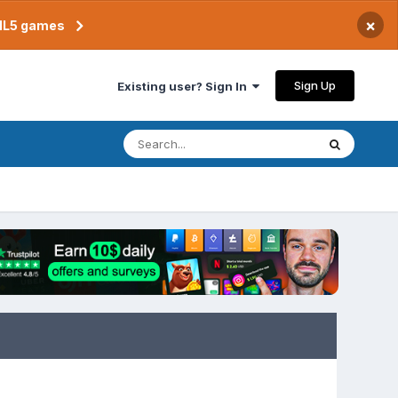
×
TML5 games
Sign Up
Existing user? Sign In