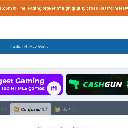
com © The leading broker of high quality cross-platform H
Publish HTML5 Game
a
(0)
Confused
(0)
Sad
(0)