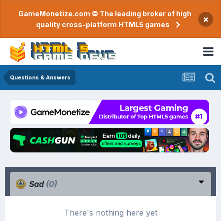
GameMonetize.com © The leading broker of high
×
quality cross-platform HTML5 games
Questions & Answers
Sad
(0)
There's nothing here yet