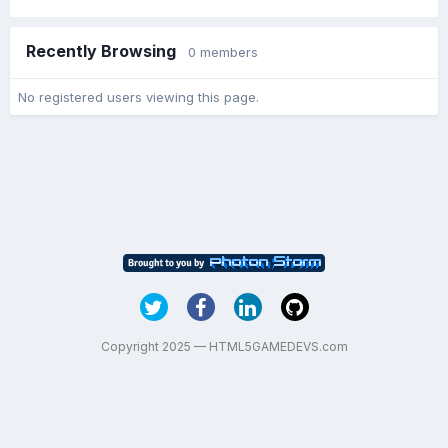
Recently Browsing
0 members
No registered users viewing this page.
Copyright 2025 — HTML5GAMEDEVS.com