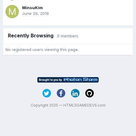
MinsuKim
June 29, 2018
Recently Browsing
0 members
No registered users viewing this page.
Copyright 2025 — HTML5GAMEDEVS.com