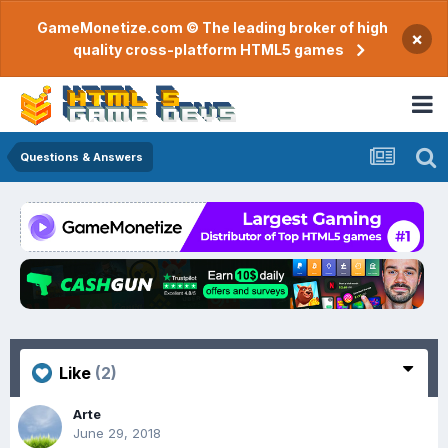
GameMonetize.com © The leading broker of high
×
quality cross-platform HTML5 games
Questions & Answers
Like
(2)
Arte
June 29, 2018