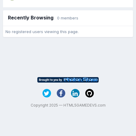
Recently Browsing
0 members
No registered users viewing this page.
Copyright 2025 — HTML5GAMEDEVS.com