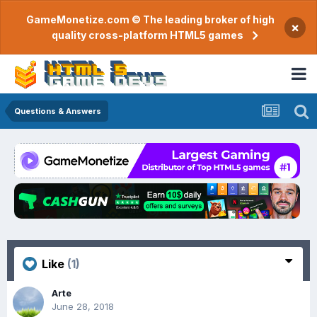
GameMonetize.com © The leading broker of high
×
quality cross-platform HTML5 games
Questions & Answers
Like
(1)
Arte
June 28, 2018