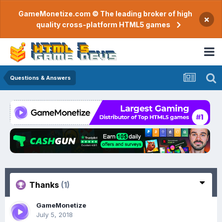
GameMonetize.com © The leading broker of high
×
quality cross-platform HTML5 games
Questions & Answers
Thanks
(1)
GameMonetize
July 5, 2018