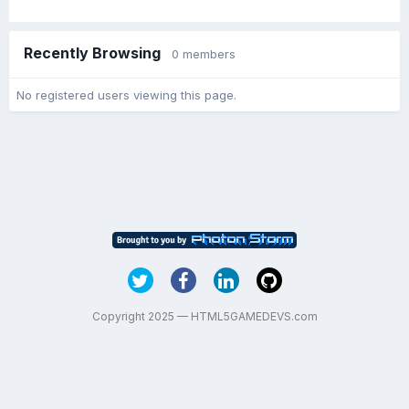
Recently Browsing
0 members
No registered users viewing this page.
Copyright 2025 — HTML5GAMEDEVS.com