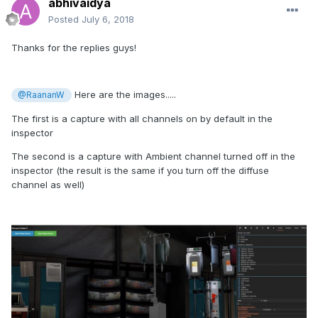
abhivaidya
Posted
July 6, 2018
Thanks for the replies guys!
Here are the images.....
@RaananW
The first is a capture with all channels on by default in the
inspector
The second is a capture with Ambient channel turned off in the
inspector (the result is the same if you turn off the diffuse
channel as well)