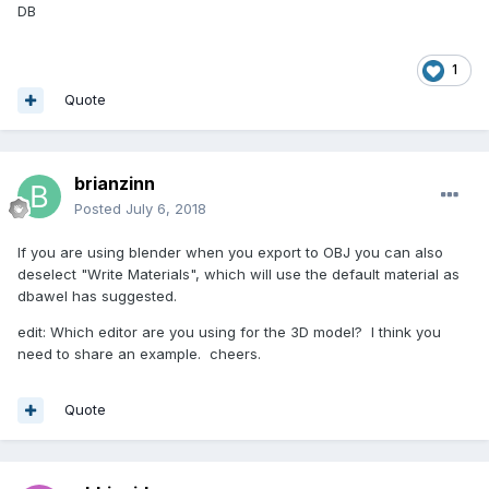
DB
1
Quote
brianzinn
Posted
July 6, 2018
If you are using blender when you export to OBJ you can also
deselect "Write Materials", which will use the default material as
dbawel has suggested.
edit: Which editor are you using for the 3D model? I think you
need to share an example. cheers.
Quote