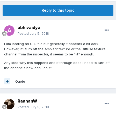
Reply to this topic
abhivaidya
Posted
July 5, 2018
I am loading an OBJ file but generally it appears a bit dark.
However, if I turn off the Ambient texture or the Diffuse texture
channel from the inspector, it seems to be "lit" enough.
Any idea why this happens and if through code I need to turn off
the channels how can I do it?
Quote
RaananW
Posted
July 5, 2018