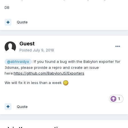
We've been relying upon OBJ and MTL files for decades
without issues. Just a few minutes of playing around, and
DB
you can be an expert. This is NOT to say that I don't use the
existing exporters as they are AWESOME. The Devs writing
Quote
the exporters are working extremely hard to make it much
simpler for everyone to export their scenes into the Babylon
framework. However, it's always good practice to have a
reliable fallback when you aren't able to export your
Guest
geometry as you foresee, and using the OBJ format is
Posted
July 9, 2018
always reliable. At least it has been for me for over 20
years.
: If you found a bug with the Babylon exporter for
@abhivaidya
3dsmax, please provide a repro and create an issue
DB
here:
https://github.com/BabylonJS/Exporters
We will fix it in less than a week
1
Quote