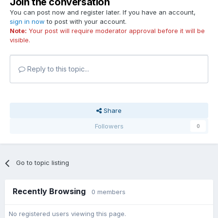
Join the conversation
You can post now and register later. If you have an account,
sign in now
to post with your account.
Note:
Your post will require moderator approval before it will be
visible.
Reply to this topic...
Share
Followers
0
Go to topic listing
Recently Browsing
0 members
No registered users viewing this page.