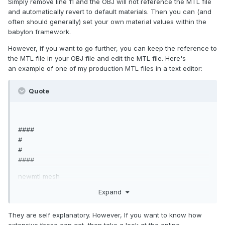
Simply remove line 11 and the OBJ will not reference the MTL file
o mesh
and automatically revert to default materials. Then you can (and
####
often should generally) set your own material values within the
babylon framework.
However, if you want to go further, you can keep the reference to
the MTL file in your OBJ file and edit the MTL file. Here's
an example of one of my production MTL files in a text editor:
Quote
####
#
#
####
newmtl mesh
Ns 100
Expand
Ka 0.000000 0.000000 0.000000
Kd 1.000000 1.000000 1.000000
They are self explanatory. However, If you want to know how
Ks 0.500000 0.500000 0.500000