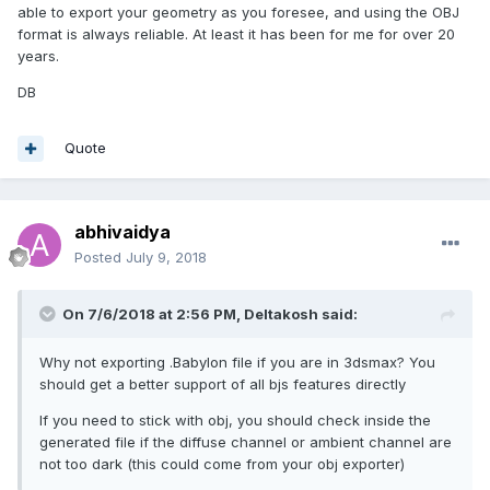
able to export your geometry as you foresee, and using the OBJ
format is always reliable. At least it has been for me for over 20
years.
DB
Quote
abhivaidya
Posted
July 9, 2018
On 7/6/2018 at 2:56 PM,
Deltakosh
said:
Why not exporting .Babylon file if you are in 3dsmax? You
should get a better support of all bjs features directly
If you need to stick with obj, you should check inside the
generated file if the diffuse channel or ambient channel are
not too dark (this could come from your obj exporter)