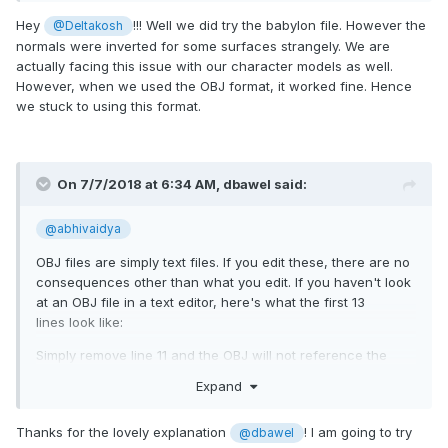
Hey
!!! Well we did try the babylon file. However the
@Deltakosh
normals were inverted for some surfaces strangely. We are
actually facing this issue with our character models as well.
However, when we used the OBJ format, it worked fine. Hence
we stuck to using this format.
On 7/7/2018 at 6:34 AM,
dbawel
said:
@abhivaidya
OBJ files are simply text files. If you edit these, there are no
consequences other than what you edit. If you haven't look
at an OBJ file in a text editor, here's what the first 13
lines look like:
Simply remove line 11 and the OBJ will not reference the
MTL file and automatically revert to default materials. Then
Expand
you can (and often should generally) set your own material
values within the babylon framework.
Thanks for the lovely explanation
! I am going to try
@dbawel