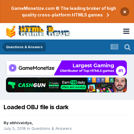
GameMonetize.com © The leading broker of high
×
quality cross-platform HTML5 games
Questions & Answers
Loaded OBJ file is dark
By
abhivaidya
,
July 5, 2018
in
Questions & Answers