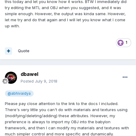
However, if you want to go further, you can keep the
this today and let you know how it works. BTW I immediately did
reference to the MTL file in your OBJ file and edit the MTL
try editing the MTL and OBJ when you suggested, and it was
file. Here's an example of one of my production MTL files in
simple enough. However, the output was kinda same. However,
a text editor:
let me try and do that again and I will let you know what I come
up with.
They are self explanatory. However, If you want to know
how extensive these can get, then take a look at the online
explaination I found below:
1
http://paulbourke.net/dataformats/mtl/
Quote
I generally stick to the basics as you see in my example,
however, all of the work can be accomplished within the
format if you don't want to work within the babylon
dbawel
framework. And again, there's very few edits that will cause
Posted
July 9, 2018
errors; even removing lines. However, as you get into more
extensive edits and/or additions to the file, that's when you
@abhivaidya
will get errors upon loading. But these files are simple to
understand and edit, and extremely powerful. I hope this
Please pay close attention to the link to the docs I included.
helps others as well who are restricted by believing they
There's very little you can't do with materials and textures using
must use a .babylon converter to export geometry and all of
(modifying/deleting/adding) these attributes. However, my
it's material and texture attributes relying upon the existing
preference is always to import my OBJ into the babylon
exporters.
framework, and then I can modify my materials and textures with
much simpler control and more specific and dynamically.