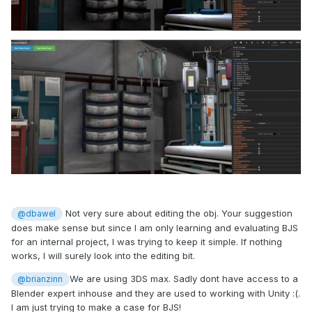
Not very sure about editing the obj. Your suggestion
@dbawel
does make sense but since I am only learning and evaluating BJS
for an internal project, I was trying to keep it simple. If nothing
works, I will surely look into the editing bit.
We are using 3DS max. Sadly dont have access to a
@brianzinn
Blender expert inhouse and they are used to working with Unity :(.
I am just trying to make a case for BJS!