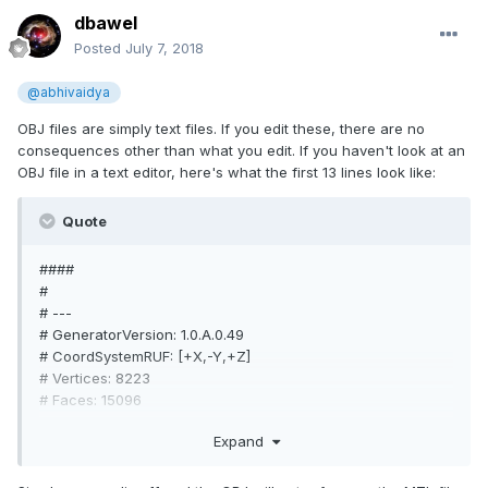
dbawel
Posted
July 7, 2018
@abhivaidya
OBJ files are simply text files. If you edit these, there are no
consequences other than what you edit. If you haven't look at an
OBJ file in a text editor, here's what the first 13 lines look like:
Quote
####
#
# ---
# GeneratorVersion: 1.0.A.0.49
# CoordSystemRUF: [+X,-Y,+Z]
# Vertices: 8223
# Faces: 15096
# SphinxScanType: 257
Expand
# ...
####
mtllib mesh.mtl