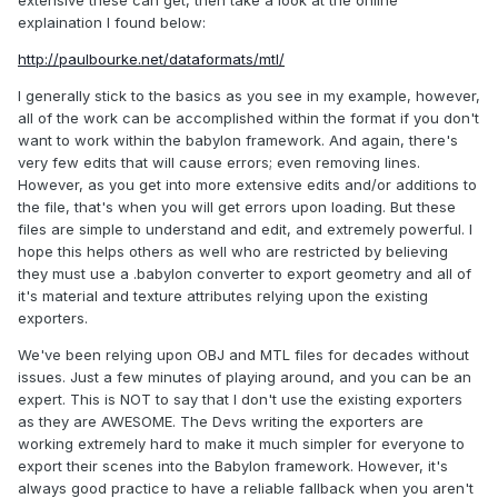
extensive these can get, then take a look at the online
Ni 1.000000
explaination I found below:
d 1.000000
illum 0
http://paulbourke.net/dataformats/mtl/
map_Kd mesh.jpeg
I generally stick to the basics as you see in my example, however,
all of the work can be accomplished within the format if you don't
want to work within the babylon framework. And again, there's
very few edits that will cause errors; even removing lines.
However, as you get into more extensive edits and/or additions to
the file, that's when you will get errors upon loading. But these
files are simple to understand and edit, and extremely powerful. I
hope this helps others as well who are restricted by believing
they must use a .babylon converter to export geometry and all of
it's material and texture attributes relying upon the existing
exporters.
We've been relying upon OBJ and MTL files for decades without
issues. Just a few minutes of playing around, and you can be an
expert. This is NOT to say that I don't use the existing exporters
as they are AWESOME. The Devs writing the exporters are
working extremely hard to make it much simpler for everyone to
export their scenes into the Babylon framework. However, it's
always good practice to have a reliable fallback when you aren't