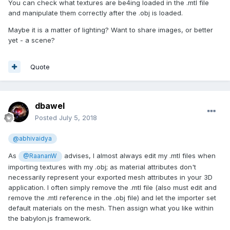
You can check what textures are be4ing loaded in the .mtl file
and manipulate them correctly after the .obj is loaded.
Maybe it is a matter of lighting? Want to share images, or better
yet - a scene?
Quote
dbawel
Posted
July 5, 2018
@abhivaidya
As
advises, I almost always edit my .mtl files when
@RaananW
importing textures with my .obj; as material attributes don't
necessarily represent your exported mesh attributes in your 3D
application. I often simply remove the .mtl file (also must edit and
remove the .mtl reference in the .obj file) and let the importer set
default materials on the mesh. Then assign what you like within
the babylon.js framework.