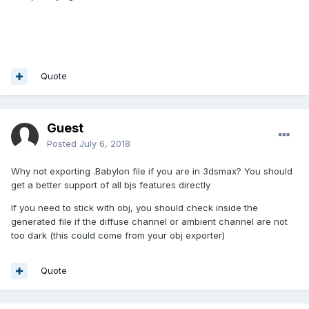
Quote
Guest
Posted
July 6, 2018
Why not exporting .Babylon file if you are in 3dsmax? You should
get a better support of all bjs features directly
If you need to stick with obj, you should check inside the
generated file if the diffuse channel or ambient channel are not
too dark (this could come from your obj exporter)
Quote