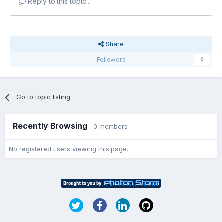
Reply to this topic...
Share
Followers
0
Go to topic listing
Recently Browsing
0 members
No registered users viewing this page.