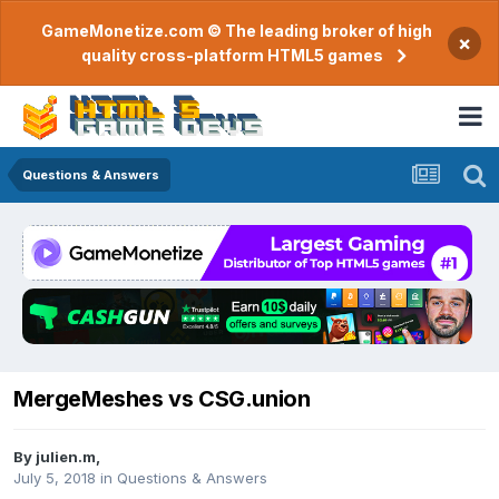
GameMonetize.com © The leading broker of high
×
quality cross-platform HTML5 games
Questions & Answers
MergeMeshes vs CSG.union
By
julien.m
,
July 5, 2018
in
Questions & Answers