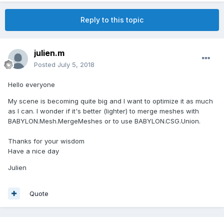
Reply to this topic
julien.m
Posted
July 5, 2018
Hello everyone
My scene is becoming quite big and I want to optimize it as much
as I can. I wonder if it's better (lighter) to merge meshes with
BABYLON.Mesh.MergeMeshes or to use BABYLON.CSG.Union.
Thanks for your wisdom
Have a nice day
Julien
Quote