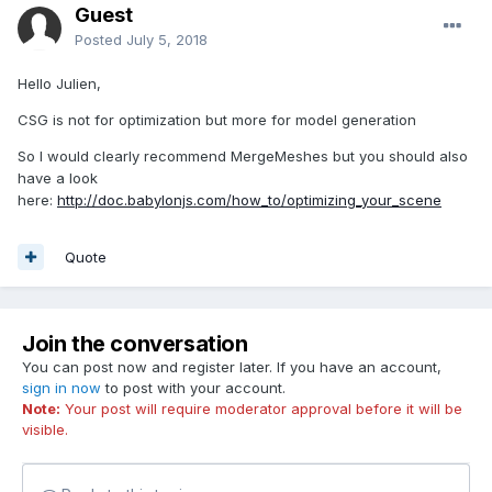
Guest
Posted
July 5, 2018
Hello Julien,
CSG is not for optimization but more for model generation
So I would clearly recommend MergeMeshes but you should also
have a look
here:
http://doc.babylonjs.com/how_to/optimizing_your_scene
Quote
Join the conversation
You can post now and register later. If you have an account,
sign in now
to post with your account.
Note:
Your post will require moderator approval before it will be
visible.