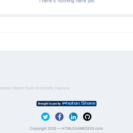
There's nothing here yet
otation Matrix from ArcRotate Camera
Copyright 2025 — HTML5GAMEDEVS.com