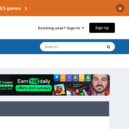
×
TML5 games
Sign Up
Existing user? Sign In