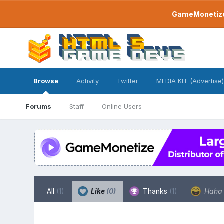
GameMonetize.
Browse
Activity
Twitter
MEDIA KIT (Advertise)
Forums
Staff
Online Users
All
(1)
Like
(0)
Thanks
(1)
Hah