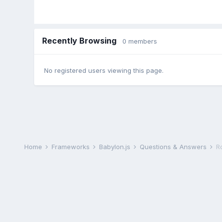
Recently Browsing
0 members
No registered users viewing this page.
Home
Frameworks
Babylon.js
Questions & Answers
R