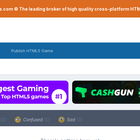
com © The leading broker of high quality cross-platform H
Publish HTML5 Game
a
(0)
Confused
(0)
Sad
(0)