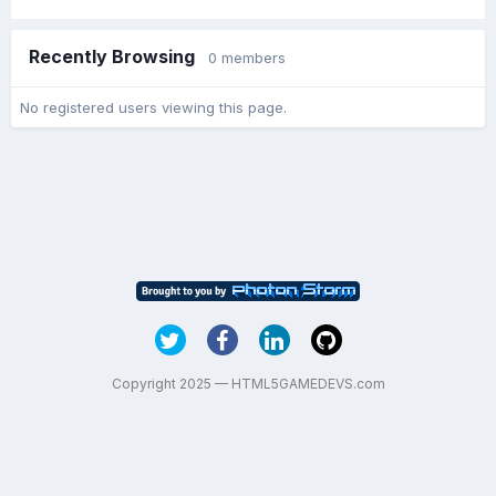
Recently Browsing
0 members
No registered users viewing this page.
Copyright 2025 — HTML5GAMEDEVS.com