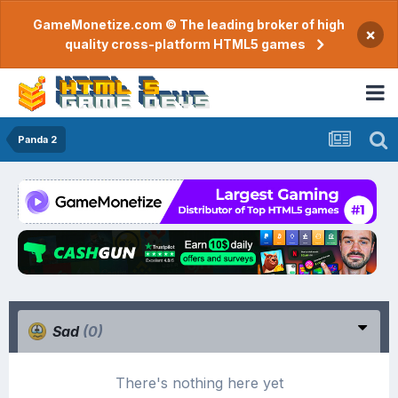
GameMonetize.com © The leading broker of high
×
quality cross-platform HTML5 games
Panda 2
Sad
(0)
There's nothing here yet