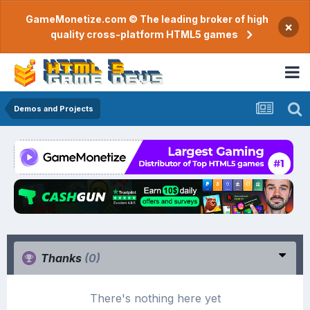
GameMonetize.com © The leading broker of high
×
quality cross-platform HTML5 games
Demos and Projects
Thanks
(0)
There's nothing here yet