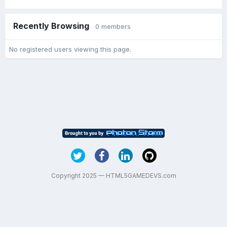
Recently Browsing
0 members
No registered users viewing this page.
Copyright 2025 — HTML5GAMEDEVS.com