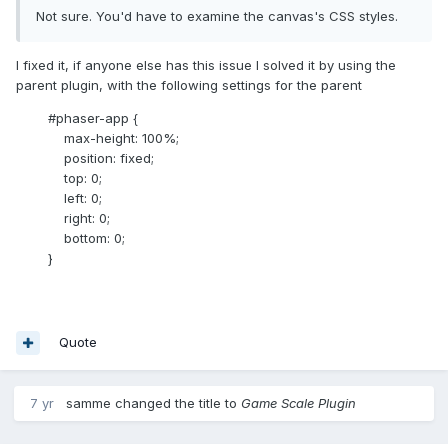
Not sure. You'd have to examine the canvas's CSS styles.
I fixed it, if anyone else has this issue I solved it by using the
parent plugin, with the following settings for the parent
#phaser-app {
max-height: 100%;
position: fixed;
top: 0;
left: 0;
right: 0;
bottom: 0;
}
Quote
7 yr
samme
changed the title to
Game Scale Plugin