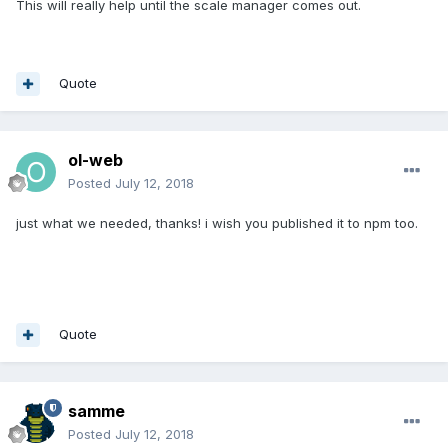
This will really help until the scale manager comes out.
Quote
ol-web
Posted
July 12, 2018
just what we needed, thanks! i wish you published it to npm too.
Quote
samme
Posted
July 12, 2018