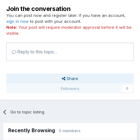
Join the conversation
You can post now and register later. If you have an account,
sign in now
to post with your account.
Note:
Your post will require moderator approval before it will be
visible.
Reply to this topic...
Share
Followers
0
Go to topic listing
Recently Browsing
0 members