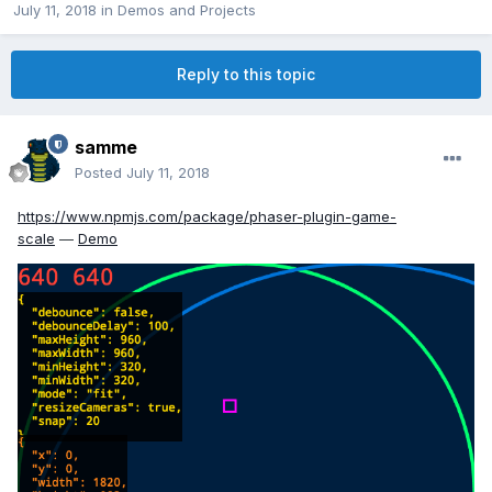
July 11, 2018
in
Demos and Projects
Reply to this topic
samme
Posted
July 11, 2018
https://www.npmjs.com/package/phaser-plugin-game-
scale
—
Demo