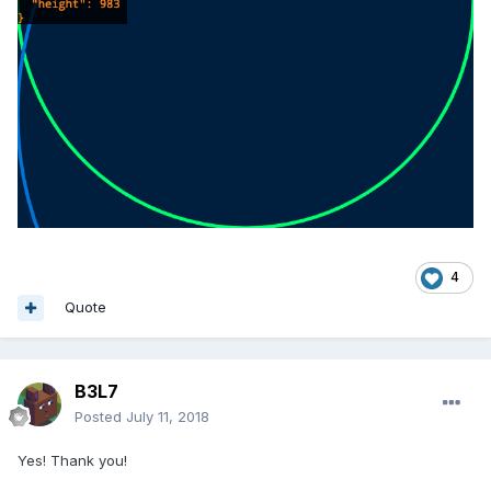
4
Quote
B3L7
Posted
July 11, 2018
Yes! Thank you!