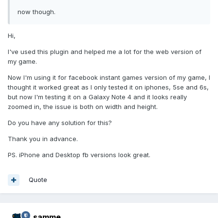
now though.
Hi,
I've used this plugin and helped me a lot for the web version of
my game.
Now I'm using it for facebook instant games version of my game, I
thought it worked great as I only tested it on iphones, 5se and 6s,
but now I'm testing it on a Galaxy Note 4 and it looks really
zoomed in, the issue is both on width and height.
Do you have any solution for this?
Thank you in advance.
PS. iPhone and Desktop fb versions look great.
Quote
samme