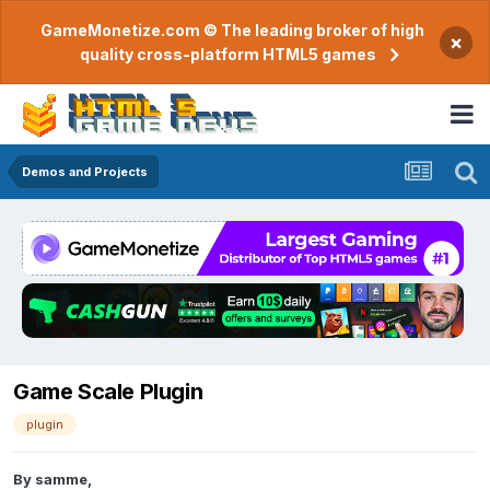
GameMonetize.com © The leading broker of high
×
quality cross-platform HTML5 games
Demos and Projects
Game Scale Plugin
plugin
By
samme
,