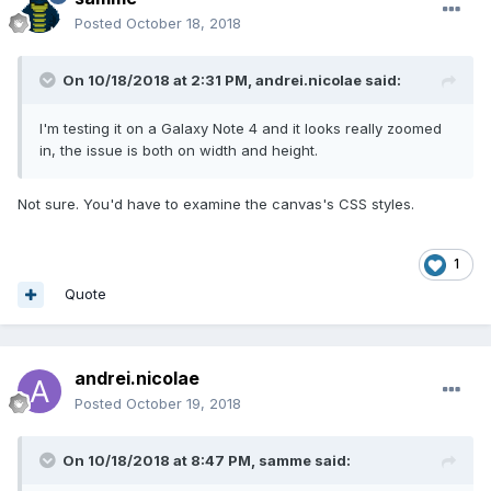
Posted
October 18, 2018
On 10/18/2018 at 2:31 PM,
andrei.nicolae
said:
I'm testing it on a Galaxy Note 4 and it looks really zoomed
in, the issue is both on width and height.
Not sure. You'd have to examine the canvas's CSS styles.
1
Quote
andrei.nicolae
Posted
October 19, 2018
On 10/18/2018 at 8:47 PM,
samme
said: