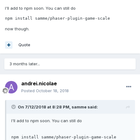
I'll add to npm soon. You can still do
npm install samme/phaser-plugin-game-scale
now though.
Quote
3 months later...
andrei.nicolae
Posted
October 18, 2018
On 7/12/2018 at 8:28 PM,
samme
said:
I'll add to npm soon. You can still do
npm
 install samme/phaser-plugin-game-scale